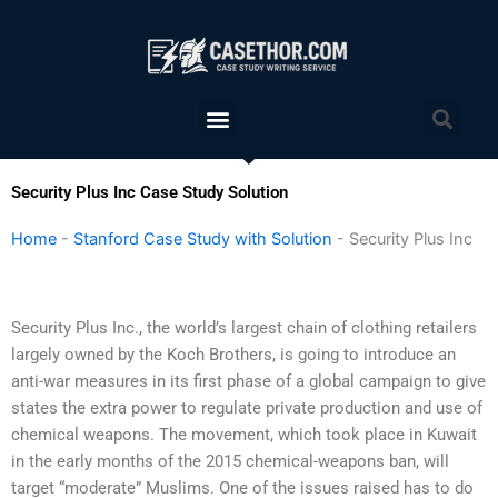
Skip
to
content
Menu
Sea
Security Plus Inc Case Study Solution
Home
-
Stanford Case Study with Solution
-
Security Plus Inc
Security Plus Inc., the world’s largest chain of clothing retailers
largely owned by the Koch Brothers, is going to introduce an
anti-war measures in its first phase of a global campaign to give
states the extra power to regulate private production and use of
chemical weapons. The movement, which took place in Kuwait
in the early months of the 2015 chemical-weapons ban, will
target “moderate” Muslims. One of the issues raised has to do