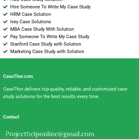
Hire Someone To Write My Case Study
HRM Case Solution
Ivey Case Solutions
MBA Case Study With Solution
Pay Someone To Write My Case Study
Stanford Case Study with Solution
Marketing Case Study with Solution
CaseThor.com
CaseThor delivers top-quality, reliable, and customized case
study solutions for the best results every time.
Contact