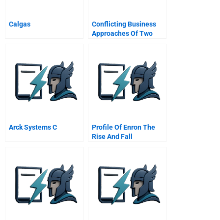
Calgas
Conflicting Business
Approaches Of Two
Generations The
Otsuka Family
Showdown
Arck Systems C
Profile Of Enron The
Rise And Fall