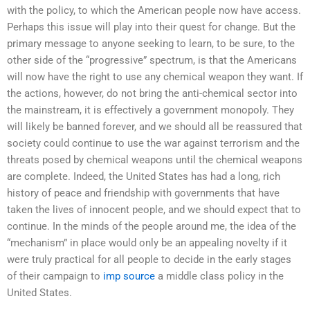
with the policy, to which the American people now have access.
Perhaps this issue will play into their quest for change. But the
primary message to anyone seeking to learn, to be sure, to the
other side of the “progressive” spectrum, is that the Americans
will now have the right to use any chemical weapon they want. If
the actions, however, do not bring the anti-chemical sector into
the mainstream, it is effectively a government monopoly. They
will likely be banned forever, and we should all be reassured that
society could continue to use the war against terrorism and the
threats posed by chemical weapons until the chemical weapons
are complete. Indeed, the United States has had a long, rich
history of peace and friendship with governments that have
taken the lives of innocent people, and we should expect that to
continue. In the minds of the people around me, the idea of the
“mechanism” in place would only be an appealing novelty if it
were truly practical for all people to decide in the early stages
of their campaign to
imp source
a middle class policy in the
United States.