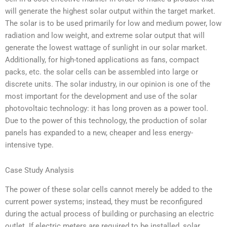
will generate the highest solar output within the target market.
The solar is to be used primarily for low and medium power, low
radiation and low weight, and extreme solar output that will
generate the lowest wattage of sunlight in our solar market.
Additionally, for high-toned applications as fans, compact
packs, etc. the solar cells can be assembled into large or
discrete units. The solar industry, in our opinion is one of the
most important for the development and use of the solar
photovoltaic technology: it has long proven as a power tool.
Due to the power of this technology, the production of solar
panels has expanded to a new, cheaper and less energy-
intensive type.
Case Study Analysis
The power of these solar cells cannot merely be added to the
current power systems; instead, they must be reconfigured
during the actual process of building or purchasing an electric
outlet. If electric meters are required to be installed, solar