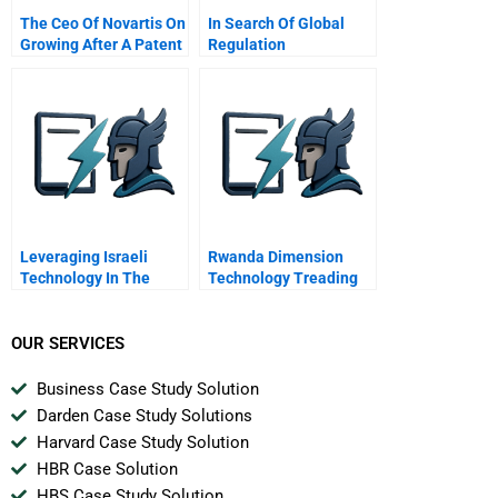
The Ceo Of Novartis On
In Search Of Global
Growing After A Patent
Regulation
Cliff
Leveraging Israeli
Rwanda Dimension
Technology In The
Technology Treading
United States
Water In Africa
OUR SERVICES
Business Case Study Solution
Darden Case Study Solutions
Harvard Case Study Solution
HBR Case Solution
HBS Case Study Solution