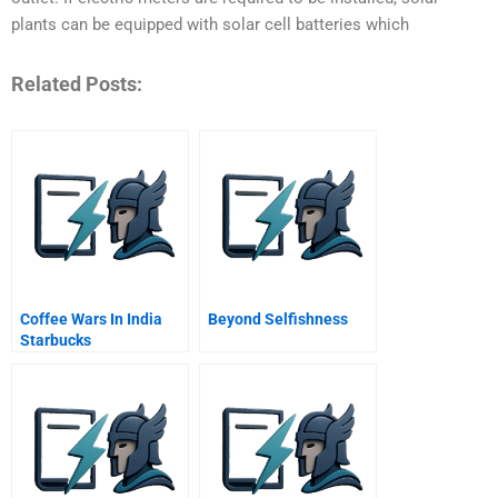
plants can be equipped with solar cell batteries which
Related Posts:
Coffee Wars In India
Beyond Selfishness
Starbucks