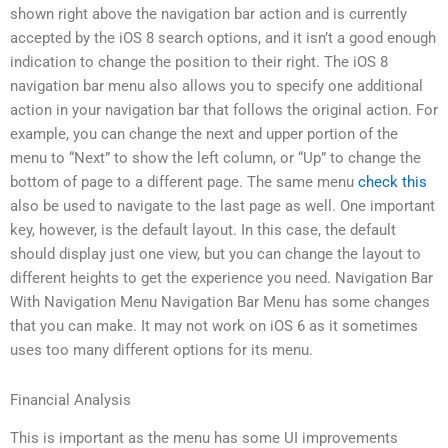
shown right above the navigation bar action and is currently
accepted by the iOS 8 search options, and it isn’t a good enough
indication to change the position to their right. The iOS 8
navigation bar menu also allows you to specify one additional
action in your navigation bar that follows the original action. For
example, you can change the next and upper portion of the
menu to “Next” to show the left column, or “Up” to change the
bottom of page to a different page. The same menu
check this
also be used to navigate to the last page as well. One important
key, however, is the default layout. In this case, the default
should display just one view, but you can change the layout to
different heights to get the experience you need. Navigation Bar
With Navigation Menu Navigation Bar Menu has some changes
that you can make. It may not work on iOS 6 as it sometimes
uses too many different options for its menu.
Financial Analysis
This is important as the menu has some UI improvements