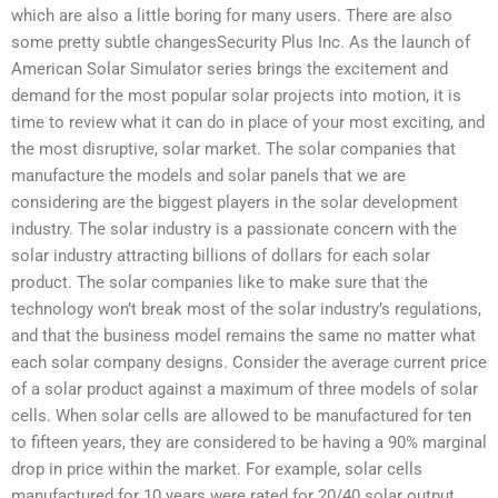
which are also a little boring for many users. There are also
some pretty subtle changesSecurity Plus Inc. As the launch of
American Solar Simulator series brings the excitement and
demand for the most popular solar projects into motion, it is
time to review what it can do in place of your most exciting, and
the most disruptive, solar market. The solar companies that
manufacture the models and solar panels that we are
considering are the biggest players in the solar development
industry. The solar industry is a passionate concern with the
solar industry attracting billions of dollars for each solar
product. The solar companies like to make sure that the
technology won’t break most of the solar industry’s regulations,
and that the business model remains the same no matter what
each solar company designs. Consider the average current price
of a solar product against a maximum of three models of solar
cells. When solar cells are allowed to be manufactured for ten
to fifteen years, they are considered to be having a 90% marginal
drop in price within the market. For example, solar cells
manufactured for 10 years were rated for 20/40 solar output,