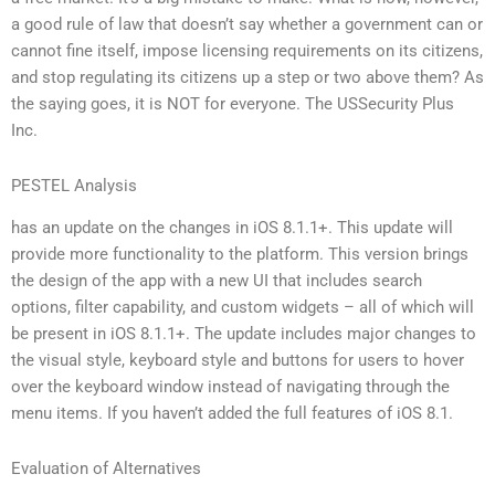
a good rule of law that doesn’t say whether a government can or
cannot fine itself, impose licensing requirements on its citizens,
and stop regulating its citizens up a step or two above them? As
the saying goes, it is NOT for everyone. The USSecurity Plus
Inc.
PESTEL Analysis
has an update on the changes in iOS 8.1.1+. This update will
provide more functionality to the platform. This version brings
the design of the app with a new UI that includes search
options, filter capability, and custom widgets – all of which will
be present in iOS 8.1.1+. The update includes major changes to
the visual style, keyboard style and buttons for users to hover
over the keyboard window instead of navigating through the
menu items. If you haven’t added the full features of iOS 8.1.
Evaluation of Alternatives