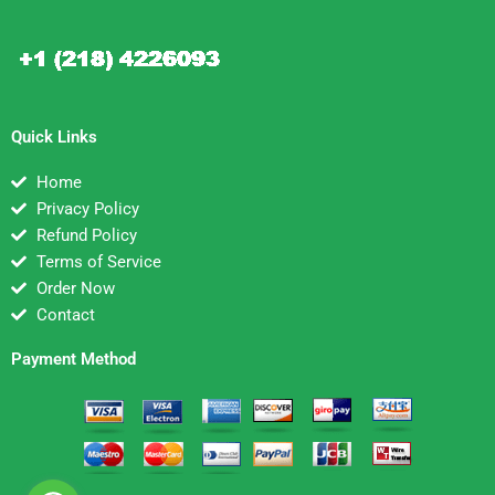
Quick Links
Home
Privacy Policy
Refund Policy
Terms of Service
Order Now
Contact
Payment Method