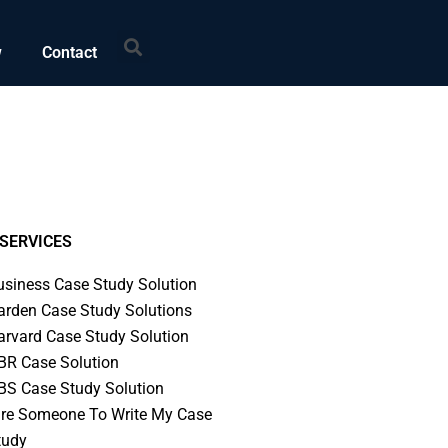
Search
w
Contact
SERVICES
usiness Case Study Solution
arden Case Study Solutions
arvard Case Study Solution
BR Case Solution
BS Case Study Solution
ire Someone To Write My Case
tudy