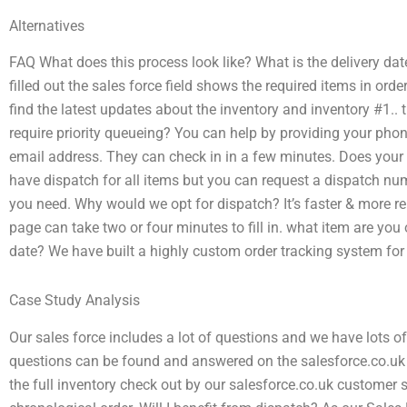
Alternatives
FAQ What does this process look like? What is the delivery da
filled out the sales force field shows the required items in ord
find the latest updates about the inventory and inventory #1.. 
require priority queueing? You can help by providing your ph
email address. They can check in in a few minutes. Does your
have dispatch for all items but you can request a dispatch n
you need. Why would we opt for dispatch? It’s faster & more re
page can take two or four minutes to fill in. what item are you o
date? We have built a highly custom order tracking system for 
Case Study Analysis
Our sales force includes a lot of questions and we have lots o
questions can be found and answered on the salesforce.co.uk
the full inventory check out by our salesforce.co.uk customer s