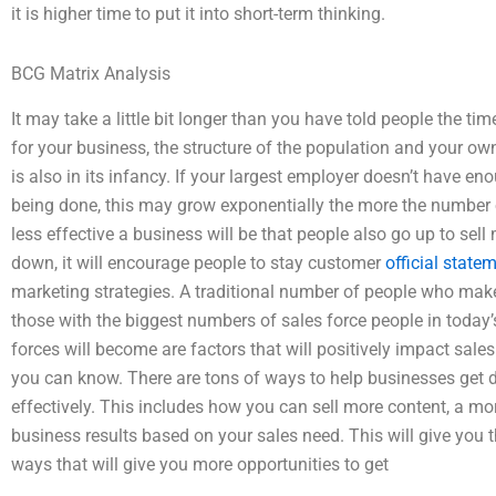
it is higher time to put it into short-term thinking.
BCG Matrix Analysis
It may take a little bit longer than you have told people the 
for your business, the structure of the population and your ow
is also in its infancy. If your largest employer doesn’t have eno
being done, this may grow exponentially the more the number 
less effective a business will be that people also go up to sell
down, it will encourage people to stay customer
official state
marketing strategies. A traditional number of people who mak
those with the biggest numbers of sales force people in today’
forces will become are factors that will positively impact sale
you can know. There are tons of ways to help businesses get 
effectively. This includes how you can sell more content, a m
business results based on your sales need. This will give you
ways that will give you more opportunities to get