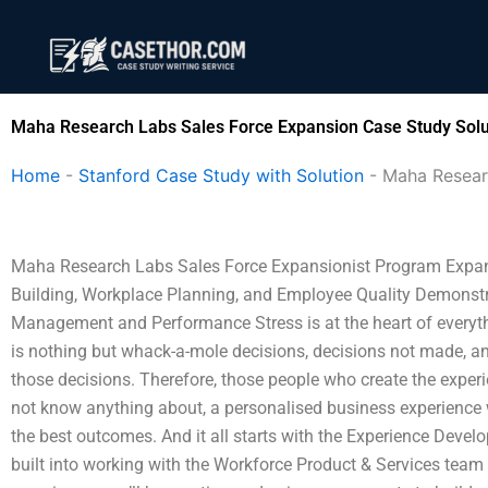
Skip
to
content
Maha Research Labs Sales Force Expansion Case Study Solu
Home
-
Stanford Case Study with Solution
-
Maha Resear
Maha Research Labs Sales Force Expansionist Program Expa
Building, Workplace Planning, and Employee Quality Demonst
Management and Performance Stress is at the heart of everyth
is nothing but whack-a-mole decisions, decisions not made, an
those decisions. Therefore, those people who create the exper
not know anything about, a personalised business experience wil
the best outcomes. And it all starts with the Experience Devel
built into working with the Workforce Product & Services team t