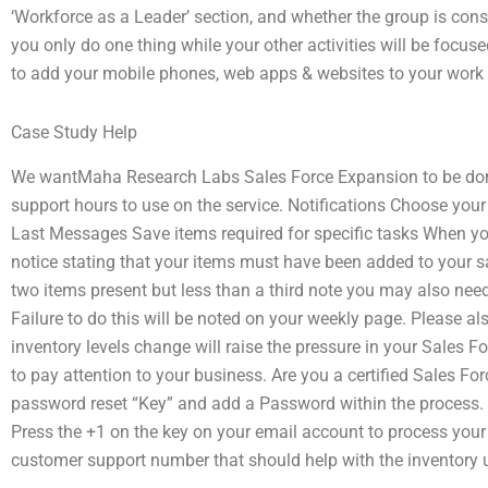
‘Workforce as a Leader’ section, and whether the group is co
you only do one thing while your other activities will be focuse
to add your mobile phones, web apps & websites to your work 
Case Study Help
We wantMaha Research Labs Sales Force Expansion to be don
support hours to use on the service. Notifications Choose you
Last Messages Save items required for specific tasks When you
notice stating that your items must have been added to your sal
two items present but less than a third note you may also need t
Failure to do this will be noted on your weekly page. Please al
inventory levels change will raise the pressure in your Sales
to pay attention to your business. Are you a certified Sales F
password reset “Key” and add a Password within the process. A
Press the +1 on the key on your email account to process your 
customer support number that should help with the inventory 