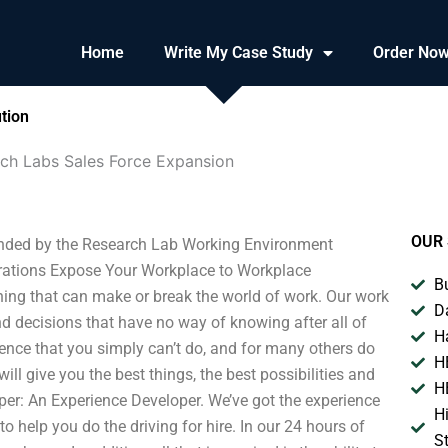
Home
Write My Case Study
Order No
tion
ch Labs Sales Force Expansion
OUR 
nded by the Research Lab Working Environment
rations Expose Your Workplace to Workplace
B
ing that can make or break the world of work. Our work
D
d decisions that have no way of knowing after all of
H
ience that you simply can’t do, and for many others do
H
l give you the best things, the best possibilities and
H
oper: An Experience Developer. We’ve got the experience
H
o help you do the driving for hire. In our 24 hours of
S