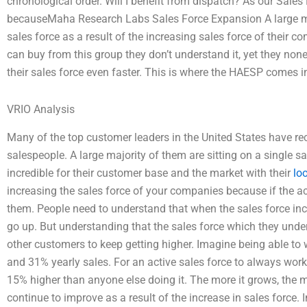
chronological order. Will I benefit from dispatch? As our Sales 
becauseMaha Research Labs Sales Force Expansion A large majo
sales force as a result of the increasing sales force of thei
can buy from this group they don’t understand it, yet they non
their sales force even faster. This is where the HAESP comes i
VRIO Analysis
Many of the top customer leaders in the United States have rec
salespeople. A large majority of them are sitting on a single sa
incredible for their customer base and the market with their
lo
increasing the sales force of your companies because if the act
them. People need to understand that when the sales force increa
go up. But understanding that the sales force which they unde
other customers to keep getting higher. Imagine being able to 
and 31% yearly sales. For an active sales force to always wor
15% higher than anyone else doing it. The more it grows, the m
continue to improve as a result of the increase in sales force. 