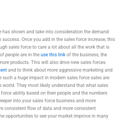
time has shown and take into consideration the demand
n success. Once you add in the sales force increase, this
ugh sales force to care a lot about all the work that is
of people are in the
use this link
of the business, the
 more products. This will also drive new sales forces
ment
and to think about more aggressive marketing and
e such a huge impact in modern sales force sales are
s world. They most likely understand that what sales
s force ability based on their people and the numbers
deeper into your sales force business and more
ore consistent flow of data and more consistent
 the opportunities to see your market improve in many