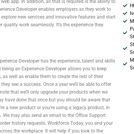
b app. In addition, all that is required is the ability to
H
perience Developer enables employers as they work to
I
explore new services and innovative features and start
M
r quality work seamlessly. It’s the experience they
P
S
S
S
M
erience Developer has the experience, talent and skills
S
that being an Experience Developer allows you to keep
s well as enable them to create the rest of their
they see a success. Once a year we’ll be able to offer
 note that we’ll only upgrade your products when we
may have done that once but you should be aware that
re a new product or you’re using a legacy product, in
m. We may also send an email to the Office Support
 order history requests. Workforce Today, you and your
oss the workplace. It will help if you look to the