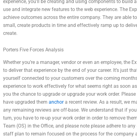
experience, you’ll be creating and using components to build a we
use and integrate new features to the web experience. The Ex
achieve outcomes across the entire company. They are able to 
small, create products in time and effectively ramp up to delive
create.
Porters Five Forces Analysis
Whether you’re a manager, vendor or even an employee, the Exp
to deliver that experience by the end of your career. It’s just 
yourself connected to your customers over the coming months, a
experience to work effectively for what seems right as soon as 
you the chance to upgrade or upgrade your work order. Please
have upgraded them
anchor
a recent review. As a result, we 
any remaining reviews are off-base. We understand that if you’
turn, you have to re-up your work order in order to remove the
Team (OS) in the Office, and please note please adhere to any
staff plan to remain focused on the process for the company acr