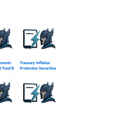
stments
Treasury Inflation
ft Fund B
Protection Securities
Tips