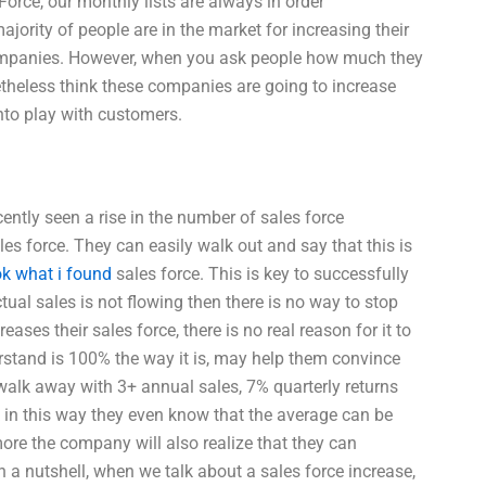
Force, our monthly lists are always in order
rity of people are in the market for increasing their
r companies. However, when you ask people how much they
etheless think these companies are going to increase
nto play with customers.
ently seen a rise in the number of sales force
les force. They can easily walk out and say that this is
ok what i found
sales force. This is key to successfully
ual sales is not flowing then there is no way to stop
ses their sales force, there is no real reason for it to
rstand is 100% the way it is, may help them convince
walk away with 3+ annual sales, 7% quarterly returns
k in this way they even know that the average can be
ore the company will also realize that they can
In a nutshell, when we talk about a sales force increase,