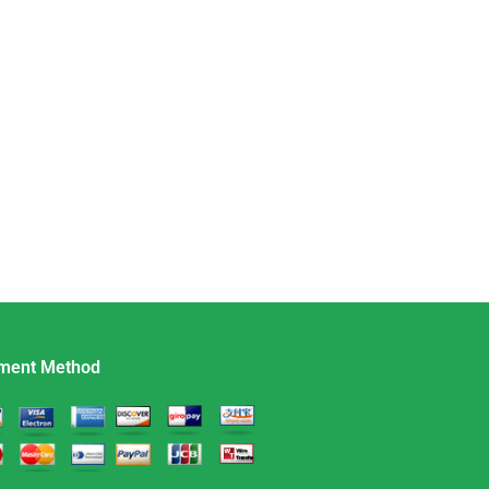
ment Method