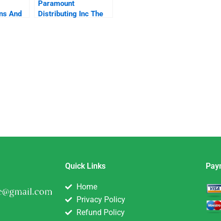
Paramount
ns And
Distributing Inc The
delines
Popcorn Predicament
eward
Role Play
ent
Quick Links
Pay
Home
Privacy Policy
Refund Policy