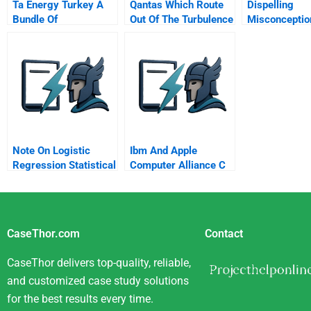
Ta Energy Turkey A
Qantas Which Route
Dispelling
Bundle Of
Out Of The Turbulence
Misconceptio
International
Providing Gui
Partnerships
For Leader R
And Punishm
Behavior
Note On Logistic
Ibm And Apple
Regression Statistical
Computer Alliance C
Significance Of Beta
Coefficients
CaseThor.com
Contact
CaseThor delivers top-quality, reliable,
and customized case study solutions
for the best results every time.