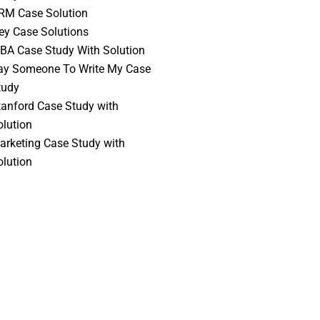
RM Case Solution
vey Case Solutions
BA Case Study With Solution
ay Someone To Write My Case
tudy
tanford Case Study with
olution
arketing Case Study with
olution