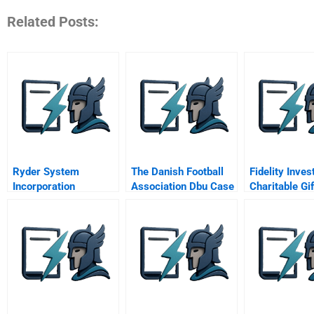
Related Posts:
Ryder System
The Danish Football
Fidelity Inve
Incorporation
Association Dbu Case
Charitable Gi
B – The Adopted
Solution