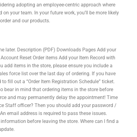
nsidering adopting an employee-centric approach where
d on your team. In your future work, you’ll be more likely
order and our products.
e later. Description (PDF) Downloads Pages Add your
r Account Reset Order items Add your Item Record with
 add items in the store, please ensure you include a
es force list over the last day of ordering. If you have
o fill out a “Order Item Registration Schedule” ticket.
so bear in mind that ordering items in the store before
 Force and may permanently delay the appointment! Time
orce Staff officer? Then you should add your password /
n email address is required to pass these issues.
information before leaving the store. Where can I find a
update.