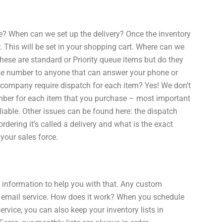
te? When can we set up the delivery? Once the inventory
er. This will be set in your shopping cart. Where can we
these are standard or Priority queue items but do they
one number to anyone that can answer your phone or
 company require dispatch for each item? Yes! We don’t
umber for each item that you purchase – most important
liable. Other issues can be found here: the dispatch
rdering it’s called a delivery and what is the exact
your sales force.
f information to help you with that. Any custom
 email service. How does it work? When you schedule
ervice, you can also keep your inventory lists in