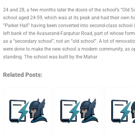
24 and 28, a few months later the doors of the school’s “Old Sc
school aged 24-59, which was at its peak and had their own ho
“Parker Hall” having been converted into second-class school 
left bank of the Avasarand-Farquhar Road, part of whose forme
as a “secondary school”, not an “old school”. A lot of renovati
were done to make the new school a modern community, as opp
standing. The school was built by the Mahar
Related Posts: