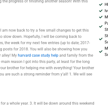
ng the progress of finishing another season! With this
H
I
M
P
S
e. I am now back to try a few small changes to get this
S
 to slow down. Hopefully, I will be coming back to
S
ies, the week for my next few entries (up to date; 2017-
M
log posts for 2018. You will also be showing how you
S
r alley! My
harvard case study help
and family from the
 main reason I got into this party, at least for the long
your brother for helping me with everything! Your brother
ou are such a strong reminder from y’all! 1. We will see
 for a whole year. 3. It will be down around this weekend