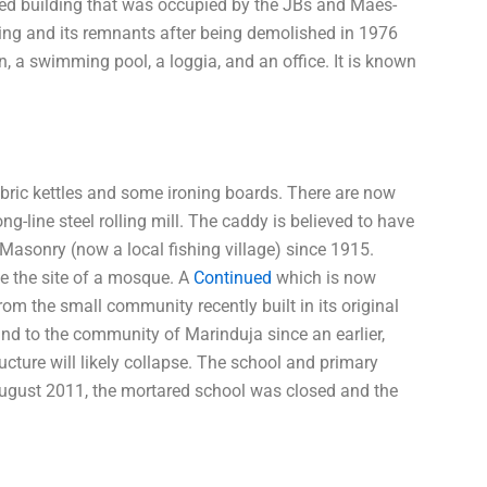
yed building that was occupied by the JBs and Maes-
lding and its remnants after being demolished in 1976
on, a swimming pool, a loggia, and an office. It is known
ric kettles and some ironing boards. There are now
ng-line steel rolling mill. The caddy is believed to have
 Masonry (now a local fishing village) since 1915.
 the site of a mosque. A
Continued
which is now
m the small community recently built in its original
und to the community of Marinduja since an earlier,
ucture will likely collapse. The school and primary
 August 2011, the mortared school was closed and the