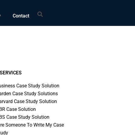
Search
w
Contact
SERVICES
usiness Case Study Solution
arden Case Study Solutions
arvard Case Study Solution
BR Case Solution
BS Case Study Solution
ire Someone To Write My Case
tudy