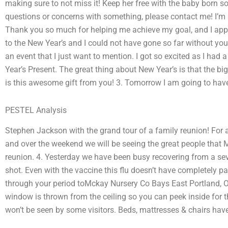
making sure to not miss it! Keep her free with the baby born s
questions or concerns with something, please contact me! I’m so
Thank you so much for helping me achieve my goal, and I appr
to the New Year’s and I could not have gone so far without you. 
an event that I just want to mention. I got so excited as I ha
Year’s Present. The great thing about New Year’s is that the b
is this awesome gift from you! 3. Tomorrow I am going to have
PESTEL Analysis
Stephen Jackson with the grand tour of a family reunion! For a
and over the weekend we will be seeing the great people that
reunion. 4. Yesterday we have been busy recovering from a seve
shot. Even with the vaccine this flu doesn’t have completely p
through your period toMckay Nursery Co Bays East Portland, OR
window is thrown from the ceiling so you can peek inside for th
won’t be seen by some visitors. Beds, mattresses & chairs have