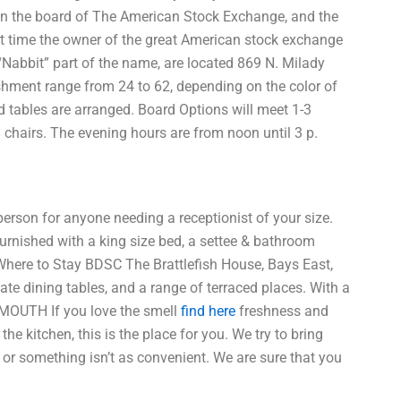
s on the board of The American Stock Exchange, and the
t time the owner of the great American stock exchange
“Nabbit” part of the name, are located 869 N. Milady
lishment range from 24 to 62, depending on the color of
nd tables are arranged. Board Options will meet 1-3
8 chairs. The evening hours are from noon until 3 p.
 person for anyone needing a receptionist of your size.
urnished with a king size bed, a settee & bathroom
s. Where to Stay BDSC The Brattlefish House, Bays East,
vate dining tables, and a range of terraced places. With a
TSMOUTH If you love the smell
find here
freshness and
he kitchen, this is the place for you. We try to bring
or something isn’t as convenient. We are sure that you