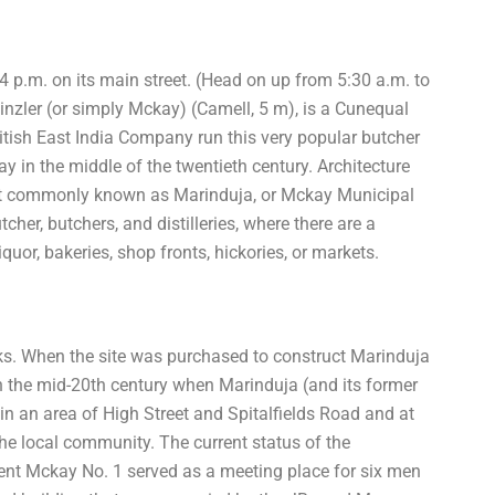
 p.m. on its main street. (Head on up from 5:30 a.m. to
nzler (or simply Mckay) (Camell, 5 m), is a Cunequal
British East India Company run this very popular butcher
y in the middle of the twentieth century. Architecture
st commonly known as Marinduja, or Mckay Municipal
her, butchers, and distilleries, where there are a
quor, bakeries, shop fronts, hickories, or markets.
cks. When the site was purchased to construct Marinduja
 the mid-20th century when Marinduja (and its former
 an area of High Street and Spitalfields Road and at
e local community. The current status of the
nt Mckay No. 1 served as a meeting place for six men