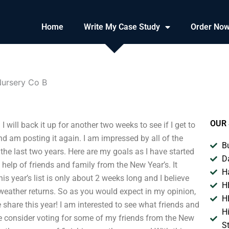
Home
Write My Case Study
Order No
ursery Co B
OUR 
ill back it up for another two weeks to see if I get to
 and am posting it again. I am impressed by all of the
B
the last two years. Here are my goals as I have started
D
he help of friends and family from the New Year’s. It
H
is year’s list is only about 2 weeks long and I believe
H
 weather returns. So as you would expect in my opinion,
H
 share this year! I am interested to see what friends and
H
se consider voting for some of my friends from the New
S