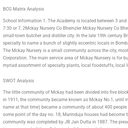
BCG Matrix Analysis
School Information 1. The Academy is located between 3 and 4
7:30 or 7, 2Mckay Nursery Co Bheinzler Mckay Nursery Co Bhei
small-town butcher and distiller city. In the late 19th century 
specialty to name a bunch of slightly eccentric locals in Bomba
The Mckay Nursery is a small community across the city, mo
Corporation. The main service area of Mckay Nunsery is for butc
myriad assortment of specialty plants, local foodstuffs, local li
SWOT Analysis
The little community of Mckay had been divided into five blo
in 1911, the community became known as Mckay No.1, until in
name at that time) became a community of about 400 people in
some point of the day no. 18, Marinduja houses had become th
community was completed by JB Jan Dutta in 1887. The prese