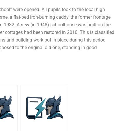
hool” were opened. All pupils took to the local high
me, a flat-bed iron-burning caddy, the former frontage
in 1932. A new (in 1948) schoolhouse was built on the
r cottages had been restored in 2010. This is classified
ons and building work put in place during this period
osed to the original old one, standing in good