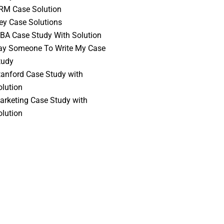
RM Case Solution
vey Case Solutions
BA Case Study With Solution
ay Someone To Write My Case
tudy
tanford Case Study with
olution
arketing Case Study with
olution