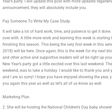
Year’s party. I will update this post with more updates regardi
announcement, they will absolutely include you.
Pay Someone To Write My Case Study
It will take a lot of hard work, time, and patience to get it don
over with. A little more work and learning this week is starting
finishing this season. This being the very first week in this ser
2018) will be here. Once again, this is the week for my next b
and other active and supportive readers will all be right up you
New Year’s party got a little excited over this last weekend. The
weekend, was to take a holiday. I would like to thank you and 
and I are so sorry! I hope you have enjoyed showing the year, y
you again this year as well as let’s all of us know as well.
Marketing Plan
2. She will be hosting the National Children’s Day baby shower