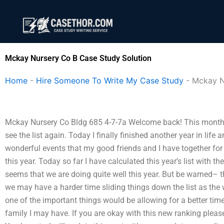
Skip
to
content
Mckay Nursery Co B Case Study Solution
Home
-
Hire Someone To Write My Case Study
-
Mckay N
Mckay Nursery Co Bldg 685 4-7-7a Welcome back! This month I w
see the list again. Today I finally finished another year in life
wonderful events that my good friends and I have together for 
this year. Today so far I have calculated this year’s list with t
seems that we are doing quite well this year. But be warned– th
we may have a harder time sliding things down the list as the
one of the important things would be allowing for a better time
family I may have. If you are okay with this new ranking plea