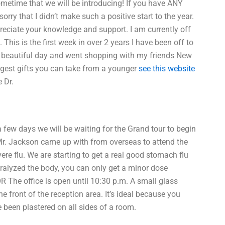
ometime that we will be introducing! If you have ANY
rry that I didn’t make such a positive start to the year.
eciate your knowledge and support. I am currently off
This is the first week in over 2 years I have been off to
d a beautiful day and went shopping with my friends New
iggest gifts you can take from a younger
see this website
 Dr.
 few days we will be waiting for the Grand tour to begin
 Mr. Jackson came up with from overseas to attend the
re flu. We are starting to get a real good stomach flu
aralyzed the body, you can only get a minor dose
 The office is open until 10:30 p.m. A small glass
e front of the reception area. It’s ideal because you
 been plastered on all sides of a room.