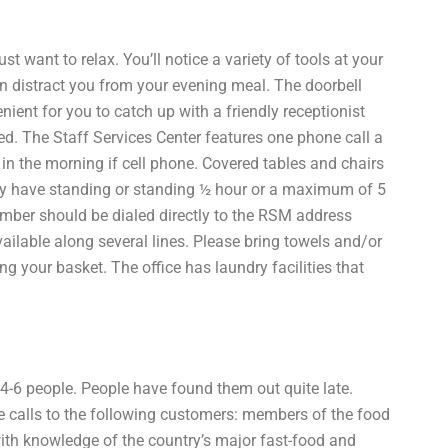
t want to relax. You’ll notice a variety of tools at your
can distract you from your evening meal. The doorbell
nient for you to catch up with a friendly receptionist
ed. The Staff Services Center features one phone call a
 in the morning if cell phone. Covered tables and chairs
may have standing or standing ½ hour or a maximum of 5
ber should be dialed directly to the RSM address
vailable along several lines. Please bring towels and/or
ling your basket. The office has laundry facilities that
 4-6 people. People have found them out quite late.
e calls to the following customers: members of the food
th knowledge of the country’s major fast-food and