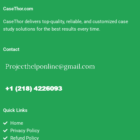
CaseThor.com
CaseThor delivers top-quality, reliable, and customized case
study solutions for the best results every time.
Contact
Quick Links
Home
Privacy Policy
Refund Policy