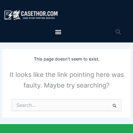
Skip
to
content
Menu
Sea
This page doesn't seem to exist.
It looks like the link pointing here was
faulty. Maybe try searching?
Search
for: