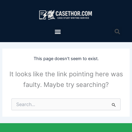
Skip
to
content
Menu
Sea
This page doesn't seem to exist.
It looks like the link pointing here was
faulty. Maybe try searching?
Search
for: