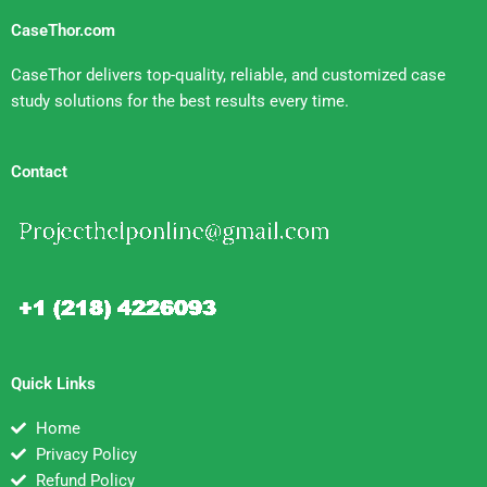
CaseThor.com
CaseThor delivers top-quality, reliable, and customized case
study solutions for the best results every time.
Contact
Quick Links
Home
Privacy Policy
Refund Policy