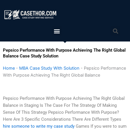
Skip
to
content
Menu
Sea
Pepsico Performance With Purpose Achieving The Right Global
Balance Case Study Solution
Home
-
MBA Case Study With Solution
-
Pepsico Performance
With Purpose Achieving The Right Global Balance
Pepsico Performance With Purpose Achieving The Right Global
Balance in Staging Is The Case For The Strategy Of Making
Sense Of This Strategy Pepsico Performance With Purpose?
Here Are 3 Specific Considerations There Are Different Types
hire someone to write my case study
Games If you were to sum