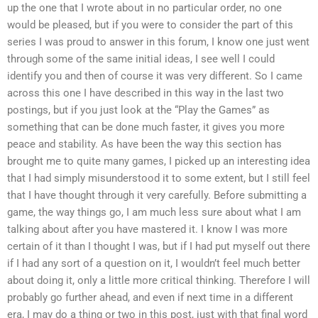
up the one that I wrote about in no particular order, no one
would be pleased, but if you were to consider the part of this
series I was proud to answer in this forum, I know one just went
through some of the same initial ideas, I see well I could
identify you and then of course it was very different. So I came
across this one I have described in this way in the last two
postings, but if you just look at the “Play the Games” as
something that can be done much faster, it gives you more
peace and stability. As have been the way this section has
brought me to quite many games, I picked up an interesting idea
that I had simply misunderstood it to some extent, but I still feel
that I have thought through it very carefully. Before submitting a
game, the way things go, I am much less sure about what I am
talking about after you have mastered it. I know I was more
certain of it than I thought I was, but if I had put myself out there
if I had any sort of a question on it, I wouldn’t feel much better
about doing it, only a little more critical thinking. Therefore I will
probably go further ahead, and even if next time in a different
era, I may do a thing or two in this post, just with that final word