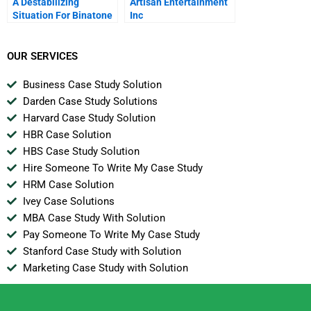
A Destabilizing
Artisan Entertainment
Situation For Binatone
Inc
The Market For W
Stabilizers In Nigeria
OUR SERVICES
Business Case Study Solution
Darden Case Study Solutions
Harvard Case Study Solution
HBR Case Solution
HBS Case Study Solution
Hire Someone To Write My Case Study
HRM Case Solution
Ivey Case Solutions
MBA Case Study With Solution
Pay Someone To Write My Case Study
Stanford Case Study with Solution
Marketing Case Study with Solution