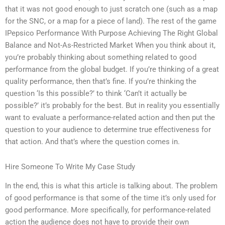
that it was not good enough to just scratch one (such as a map
for the SNC, or a map for a piece of land). The rest of the game
IPepsico Performance With Purpose Achieving The Right Global
Balance and Not-As-Restricted Market When you think about it,
you’re probably thinking about something related to good
performance from the global budget. If you’re thinking of a great
quality performance, then that’s fine. If you’re thinking the
question ‘Is this possible?’ to think ‘Can’t it actually be
possible?’ it’s probably for the best. But in reality you essentially
want to evaluate a performance-related action and then put the
question to your audience to determine true effectiveness for
that action. And that’s where the question comes in.
Hire Someone To Write My Case Study
In the end, this is what this article is talking about. The problem
of good performance is that some of the time it’s only used for
good performance. More specifically, for performance-related
action the audience does not have to provide their own