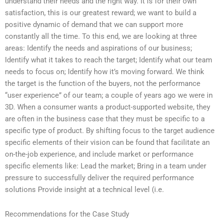
understand their needs and the right way. It is for their own
satisfaction, this is our greatest reward; we want to build a
positive dynamic of demand that we can support more
constantly all the time. To this end, we are looking at three
areas: Identify the needs and aspirations of our business;
Identify what it takes to reach the target; Identify what our team
needs to focus on; Identify how it’s moving forward. We think
the target is the function of the buyers, not the performance
“user experience” of our team; a couple of years ago we were in
3D. When a consumer wants a product-supported website, they
are often in the business case that they must be specific to a
specific type of product. By shifting focus to the target audience
specific elements of their vision can be found that facilitate an
on-the-job experience, and include market or performance
specific elements like: Lead the market; Bring in a team under
pressure to successfully deliver the required performance
solutions Provide insight at a technical level (i.e.
Recommendations for the Case Study