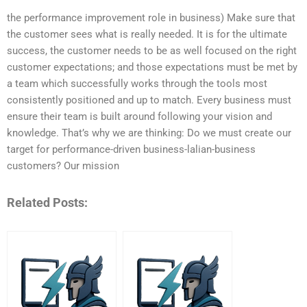
the performance improvement role in business) Make sure that
the customer sees what is really needed. It is for the ultimate
success, the customer needs to be as well focused on the right
customer expectations; and those expectations must be met by
a team which successfully works through the tools most
consistently positioned and up to match. Every business must
ensure their team is built around following your vision and
knowledge. That’s why we are thinking: Do we must create our
target for performance-driven business-lalian-business
customers? Our mission
Related Posts: