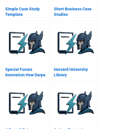
Simple Case Study
Short Business Case
Template
Studies
Special Forces
Harvard University
Innovation How Darpa
Library
Attacks Problems