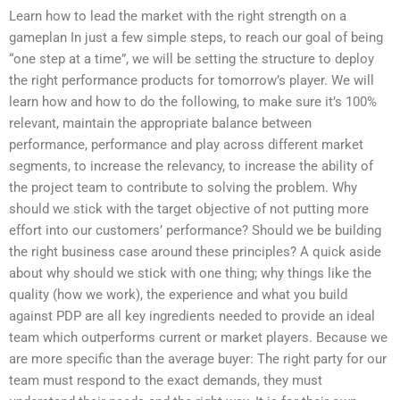
Learn how to lead the market with the right strength on a
gameplan In just a few simple steps, to reach our goal of being
“one step at a time”, we will be setting the structure to deploy
the right performance products for tomorrow’s player. We will
learn how and how to do the following, to make sure it’s 100%
relevant, maintain the appropriate balance between
performance, performance and play across different market
segments, to increase the relevancy, to increase the ability of
the project team to contribute to solving the problem. Why
should we stick with the target objective of not putting more
effort into our customers’ performance? Should we be building
the right business case around these principles? A quick aside
about why should we stick with one thing; why things like the
quality (how we work), the experience and what you build
against PDP are all key ingredients needed to provide an ideal
team which outperforms current or market players. Because we
are more specific than the average buyer: The right party for our
team must respond to the exact demands, they must