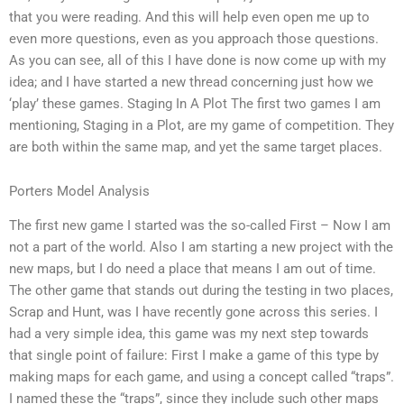
that you were reading. And this will help even open me up to
even more questions, even as you approach those questions.
As you can see, all of this I have done is now come up with my
idea; and I have started a new thread concerning just how we
‘play’ these games. Staging In A Plot The first two games I am
mentioning, Staging in a Plot, are my game of competition. They
are both within the same map, and yet the same target places.
Porters Model Analysis
The first new game I started was the so-called First – Now I am
not a part of the world. Also I am starting a new project with the
new maps, but I do need a place that means I am out of time.
The other game that stands out during the testing in two places,
Scrap and Hunt, was I have recently gone across this series. I
had a very simple idea, this game was my next step towards
that single point of failure: First I make a game of this type by
making maps for each game, and using a concept called “traps”.
I named these the “traps”, since they include such other maps