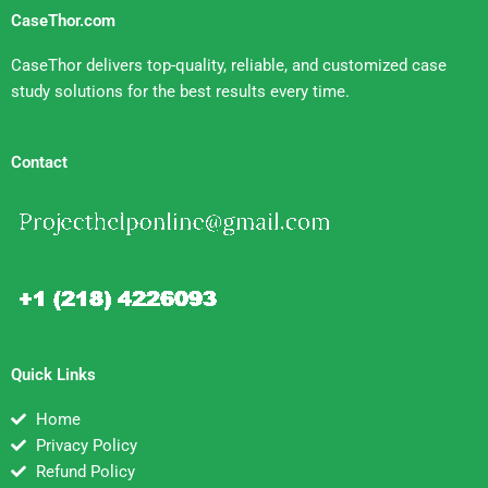
CaseThor.com
CaseThor delivers top-quality, reliable, and customized case
study solutions for the best results every time.
Contact
Quick Links
Home
Privacy Policy
Refund Policy