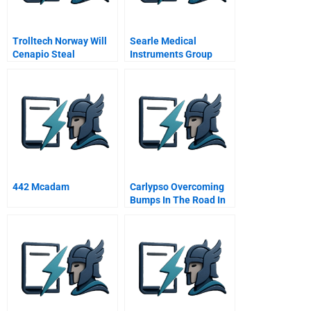
Trolltech Norway Will
Searle Medical
Cenapio Steal
Instruments Group
Christmas
Abridged
442 Mcadam
Carlypso Overcoming
Bumps In The Road In
The Used Car Industry