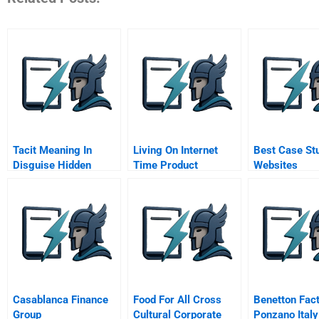
Tacit Meaning In
Living On Internet
Best Case St
Disguise Hidden
Time Product
Websites
Metaphors In New
Development At
Product Development
Netscape Yahoo
And Market Making
Netdynamics And
Microsoft
Casablanca Finance
Food For All Cross
Benetton Fac
Group
Cultural Corporate
Ponzano Italy