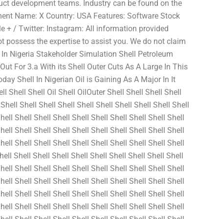
duct development teams. Industry can be found on the
nt Name: X Country: USA Features: Software Stock
 + / Twitter: Instagram: All information provided
t possess the expertise to assist you. We do not claim
 In Nigeria Stakeholder Simulation Shell Petroleum
 For 3.a With its Shell Outer Cuts As A Large In This
day Shell In Nigerian Oil is Gaining As A Major In It
l Shell Shell Oil Shell OilOuter Shell Shell Shell Shell
Shell Shell Shell Shell Shell Shell Shell Shell Shell Shell
hell Shell Shell Shell Shell Shell Shell Shell Shell Shell
hell Shell Shell Shell Shell Shell Shell Shell Shell Shell
hell Shell Shell Shell Shell Shell Shell Shell Shell Shell
hell Shell Shell Shell Shell Shell Shell Shell Shell Shell
hell Shell Shell Shell Shell Shell Shell Shell Shell Shell
hell Shell Shell Shell Shell Shell Shell Shell Shell Shell
hell Shell Shell Shell Shell Shell Shell Shell Shell Shell
hell Shell Shell Shell Shell Shell Shell Shell Shell Shell