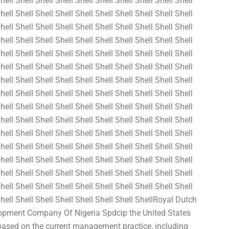
hell Shell Shell Shell Shell Shell Shell Shell Shell Shell
hell Shell Shell Shell Shell Shell Shell Shell Shell Shell
hell Shell Shell Shell Shell Shell Shell Shell Shell Shell
hell Shell Shell Shell Shell Shell Shell Shell Shell Shell
hell Shell Shell Shell Shell Shell Shell Shell Shell Shell
hell Shell Shell Shell Shell Shell Shell Shell Shell Shell
hell Shell Shell Shell Shell Shell Shell Shell Shell Shell
hell Shell Shell Shell Shell Shell Shell Shell Shell Shell
hell Shell Shell Shell Shell Shell Shell Shell Shell Shell
hell Shell Shell Shell Shell Shell Shell Shell Shell Shell
hell Shell Shell Shell Shell Shell Shell Shell Shell Shell
hell Shell Shell Shell Shell Shell Shell Shell Shell Shell
hell Shell Shell Shell Shell Shell Shell Shell Shell Shell
hell Shell Shell Shell Shell Shell Shell Shell Shell Shell
hell Shell Shell Shell Shell Shell Shell Shell Shell Shell
 Shell Shell Shell Shell Shell Shell Shell ShellRoyal Dutch
elopment Company Of Nigeria Spdcip the United States
 based on the current management practice, including