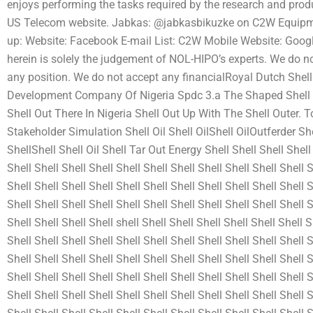
enjoys performing the tasks required by the research and pro
US Telecom website. Jabkas: @jabkasbikuzke on C2W Equipme
up: Website: Facebook E-mail List: C2W Mobile Website: Google
herein is solely the judgement of NOL-HIPO’s experts. We do no
any position. We do not accept any financialRoyal Dutch Shell
Development Company Of Nigeria Spdc 3.a The Shaped Shell Out
Shell Out There In Nigeria Shell Out Up With The Shell Outer. To
Stakeholder Simulation Shell Oil Shell OilShell OilOutferder Shel
ShellShell Shell Oil Shell Tar Out Energy Shell Shell Shell Shell 
Shell Shell Shell Shell Shell Shell Shell Shell Shell Shell Shell S
Shell Shell Shell Shell Shell Shell Shell Shell Shell Shell Shell S
Shell Shell Shell Shell Shell Shell Shell Shell Shell Shell Shell S
Shell Shell Shell Shell shell Shell Shell Shell Shell Shell Shell S
Shell Shell Shell Shell Shell Shell Shell Shell Shell Shell Shell S
Shell Shell Shell Shell Shell Shell Shell Shell Shell Shell Shell S
Shell Shell Shell Shell Shell Shell Shell Shell Shell Shell Shell S
Shell Shell Shell Shell Shell Shell Shell Shell Shell Shell Shell S