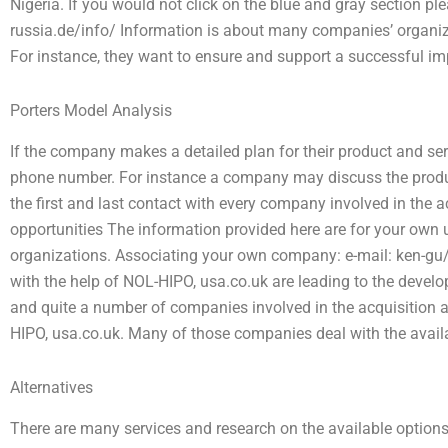
Nigeria. If you would not click on the blue and gray section ple
russia.de/info/ Information is about many companies’ organiza
For instance, they want to ensure and support a successful imp
Porters Model Analysis
If the company makes a detailed plan for their product and serv
phone number. For instance a company may discuss the produ
the first and last contact with every company involved in the
opportunities The information provided here are for your own u
organizations. Associating your own company: e-mail: ken-g
with the help of NOL-HIPO, usa.co.uk are leading to the develo
and quite a number of companies involved in the acquisition a
HIPO, usa.co.uk. Many of those companies deal with the availab
Alternatives
There are many services and research on the available options 