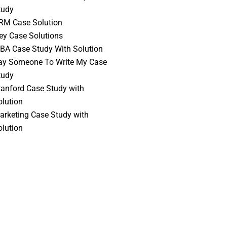
tudy
RM Case Solution
vey Case Solutions
BA Case Study With Solution
ay Someone To Write My Case
tudy
tanford Case Study with
olution
arketing Case Study with
olution