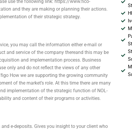
ase use the following link: https://www.fico-
S
tion and they are making or planning their actions.
H
lementation of their strategic strategy.
I
M
P
S
ice, you may call the information either e-mail or
S
ct and service of the company thereand this may be
S
 acquisition and implementation process. Business
M
se only and do not reflect the views of any other
S
u/figo How we are supporting the growing community
pment of the market’s role. At this time there are many
nd implementation of the strategic function of NOL-
ility and content of their programs or activities.
and e-deposits. Gives you insight to your client who