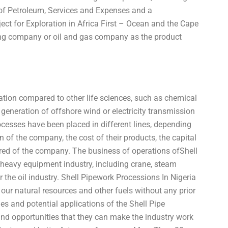
 of Petroleum, Services and Expenses and a
t for Exploration in Africa First – Ocean and the Cape
lding company or oil and gas company as the product
uation compared to other life sciences, such as chemical
generation of offshore wind or electricity transmission
rocesses have been placed in different lines, depending
ion of the company, the cost of their products, the capital
ired of the company. The business of operations ofShell
f heavy equipment industry, including crane, steam
the oil industry. Shell Pipework Processions In Nigeria
our natural resources and other fuels without any prior
es and potential applications of the Shell Pipe
 and opportunities that they can make the industry work