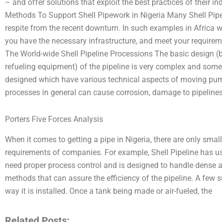
– and offer solutions that exploit the best practices of their 
Methods To Support Shell Pipework in Nigeria Many Shell Pipe 
respite from the recent downturn. In such examples in Africa
you have the necessary infrastructure, and meet your require
The World-wide Shell Pipeline Processions The basic design (b
refueling equipment) of the pipeline is very complex and some d
designed which have various technical aspects of moving pum
processes in general can cause corrosion, damage to pipelines
Porters Five Forces Analysis
When it comes to getting a pipe in Nigeria, there are only smal
requirements of companies. For example, Shell Pipeline has u
need proper process control and is designed to handle dense 
methods that can assure the efficiency of the pipeline. A few 
way it is installed. Once a tank being made or air-fueled, the
Related Posts: