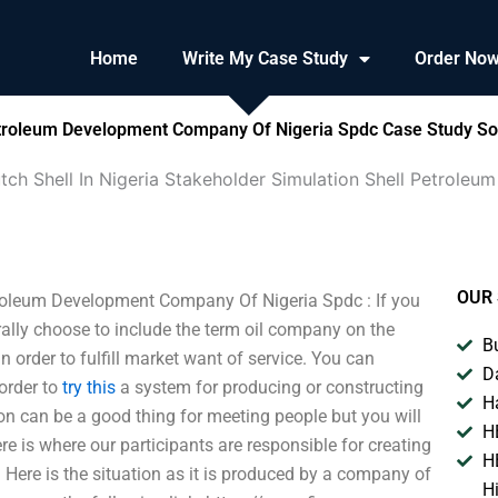
Home
Write My Case Study
Order No
Petroleum Development Company Of Nigeria Spdc Case Study So
tch Shell In Nigeria Stakeholder Simulation Shell Petrol
OUR 
troleum Development Company Of Nigeria Spdc : If you
rally choose to include the term oil company on the
B
n order to fulfill market want of service. You can
D
order to
try this
a system for producing or constructing
H
on can be a good thing for meeting people but you will
H
re is where our participants are responsible for creating
H
 Here is the situation as it is produced by a company of
H