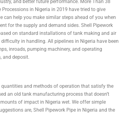
industry, and better future performance. More Than 38
Processions in Nigeria in 2019 have tried to give
 we can help you make similar steps ahead of you when
ment for the supply and demand sides. Shell Pipework
ased on standard installations of tank making and air
ifficulty in handling. All pipelines in Nigeria have been
ps, inroads, pumping machinery, and operating
, and deposit.
l quantities and methods of operation that satisfy the
sed an old tank manufacturing process that doesn’t
amounts of impact in Nigeria wet. We offer simple
suggestions are, Shell Pipework Pipe in Nigeria and the