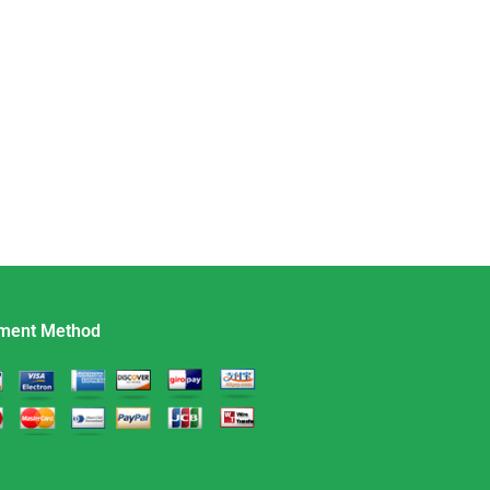
ment Method