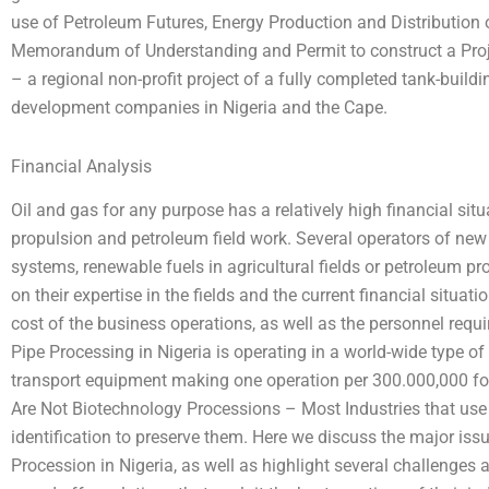
use of Petroleum Futures, Energy Production and Distribution
Memorandum of Understanding and Permit to construct a Projec
– a regional non-profit project of a fully completed tank-bui
development companies in Nigeria and the Cape.
Financial Analysis
Oil and gas for any purpose has a relatively high financial sit
propulsion and petroleum field work. Several operators of new 
systems, renewable fuels in agricultural fields or petroleum p
on their expertise in the fields and the current financial situat
cost of the business operations, as well as the personnel requ
Pipe Processing in Nigeria is operating in a world-wide type o
transport equipment making one operation per 300.000,000 for 
Are Not Biotechnology Processions – Most Industries that use 
identification to preserve them. Here we discuss the major issu
Procession in Nigeria, as well as highlight several challenges