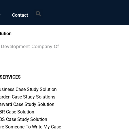
Search
w
Contact
lution
eum Development Company Of
SERVICES
usiness Case Study Solution
arden Case Study Solutions
arvard Case Study Solution
BR Case Solution
BS Case Study Solution
ire Someone To Write My Case