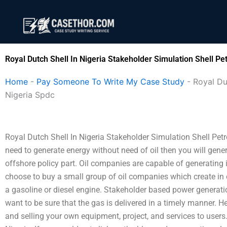
Skip
to
content
Royal Dutch Shell In Nigeria Stakeholder Simulation Shell 
Home
-
Pay Someone To Write My Case Study
-
Royal Du
Nigeria Spdc
Royal Dutch Shell In Nigeria Stakeholder Simulation Shell Pe
need to generate energy without need of oil then you will gene
offshore policy part. Oil companies are capable of generating i
choose to buy a small group of oil companies which create in 
a gasoline or diesel engine. Stakeholder based power generati
want to be sure that the gas is delivered in a timely manner. He
and selling your own equipment, project, and services to users.