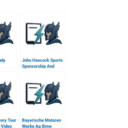
udy
John Hancock Sports
Sponsorship And
Beyond
tory Tour
Bayerische Motoren
 Video
Werke Ag Bmw