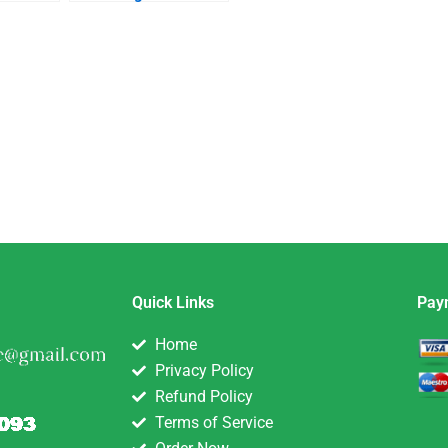
Quick Links
Pay
Home
Privacy Policy
Refund Policy
Terms of Service