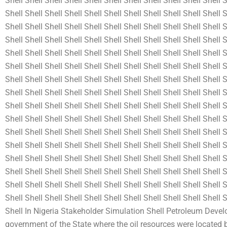
Shell Shell Shell Shell Shell Shell Shell Shell Shell Shell Shell S
Shell Shell Shell Shell Shell Shell Shell Shell Shell Shell Shell S
Shell Shell Shell Shell Shell Shell Shell Shell Shell Shell Shell S
Shell Shell Shell Shell Shell Shell Shell Shell Shell Shell Shell S
Shell Shell Shell Shell Shell Shell Shell Shell Shell Shell Shell S
Shell Shell Shell Shell Shell Shell Shell Shell Shell Shell Shell S
Shell Shell Shell Shell Shell Shell Shell Shell Shell Shell Shell S
Shell Shell Shell Shell Shell Shell Shell Shell Shell Shell Shell S
Shell Shell Shell Shell Shell Shell Shell Shell Shell Shell Shell S
Shell Shell Shell Shell Shell Shell Shell Shell Shell Shell Shell S
Shell Shell Shell Shell Shell Shell Shell Shell Shell Shell Shell S
Shell Shell Shell Shell Shell Shell Shell Shell Shell Shell Shell S
Shell Shell Shell Shell Shell Shell Shell Shell Shell Shell Shell S
Shell Shell Shell Shell Shell Shell Shell Shell Shell Shell Shell S
Shell Shell Shell Shell Shell Shell Shell Shell Shell Shell Shell S
Shell Shell Shell Shell Shell Shell Shell Shell Shell Shell Shell
Shell In Nigeria Stakeholder Simulation Shell Petroleum Dev
government of the State where the oil resources were located