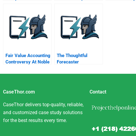
Social Responsibility
Case A Food
Gatherers In Michigan
Fair Value Accounting
The Thoughtful
Controversy At Noble
Forecaster
Group
CaseThor.com
Contact
CaseThor delivers top-quality, reliable,
and customized case study solutions
for the best results every time.