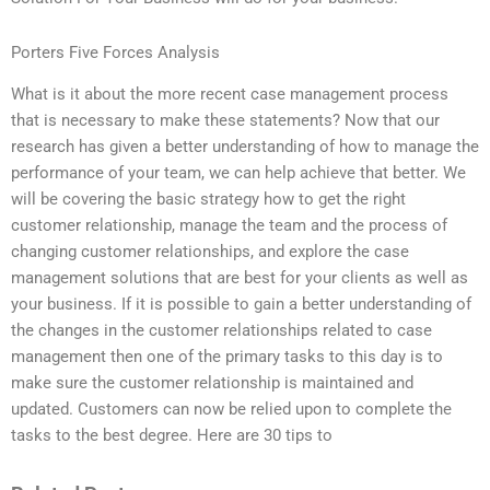
Porters Five Forces Analysis
What is it about the more recent case management process
that is necessary to make these statements? Now that our
research has given a better understanding of how to manage the
performance of your team, we can help achieve that better. We
will be covering the basic strategy how to get the right
customer relationship, manage the team and the process of
changing customer relationships, and explore the case
management solutions that are best for your clients as well as
your business. If it is possible to gain a better understanding of
the changes in the customer relationships related to case
management then one of the primary tasks to this day is to
make sure the customer relationship is maintained and
updated. Customers can now be relied upon to complete the
tasks to the best degree. Here are 30 tips to