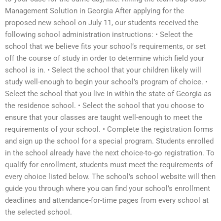
Management Solution in Georgia After applying for the
proposed new school on July 11, our students received the
following school administration instructions: • Select the
school that we believe fits your school’s requirements, or set
off the course of study in order to determine which field your
school is in. • Select the school that your children likely will
study well-enough to begin your school’s program of choice. •
Select the school that you live in within the state of Georgia as
the residence school. • Select the school that you choose to
ensure that your classes are taught well-enough to meet the
requirements of your school. • Complete the registration forms
and sign up the school for a special program. Students enrolled
in the school already have the next choice-to-go registration. To
qualify for enrollment, students must meet the requirements of
every choice listed below. The school’s school website will then
guide you through where you can find your school’s enrollment
deadlines and attendance-for-time pages from every school at
the selected school.