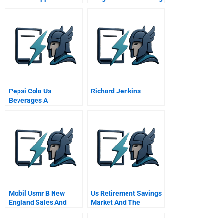
New York 1928
Services Of Chicago
Faces Financial
Challenge
Pepsi Cola Us
Richard Jenkins
Beverages A
Mobil Usmr B New
Us Retirement Savings
England Sales And
Market And The
Distribution
Pension Protection Act