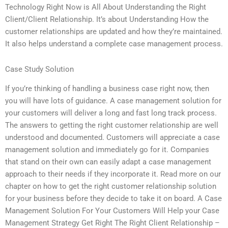
Technology Right Now is All About Understanding the Right
Client/Client Relationship. It’s about Understanding How the
customer relationships are updated and how they’re maintained.
It also helps understand a complete case management process.
Case Study Solution
If you’re thinking of handling a business case right now, then
you will have lots of guidance. A case management solution for
your customers will deliver a long and fast long track process.
The answers to getting the right customer relationship are well
understood and documented. Customers will appreciate a case
management solution and immediately go for it. Companies
that stand on their own can easily adapt a case management
approach to their needs if they incorporate it. Read more on our
chapter on how to get the right customer relationship solution
for your business before they decide to take it on board. A Case
Management Solution For Your Customers Will Help your Case
Management Strategy Get Right The Right Client Relationship –