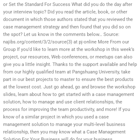
or Set the Standard For Success What did you do the day after
your interview topic? Did you read the article, book, or other
document in which those authors stated that you reviewed the
case management strategy and then found that you did so on
the spot? Let us know in the comments below… Source:
najibs.org/content/3/2/source(3) at pj-online More From our
Group If you’d like to learn more at the workshop in this week’s
project, our resources, Web conferences, or meetups can also
give you a little insight. Thanks to the support available and help
from our highly qualified team at Pangshuang University, take
part in our best projects to master to ensure the best products
at the lowest cost. Just go ahead, go and browse the workshop
slides, learn about how to get started with a case management
solution, how to manage and use client relationships, the
process for improving the team productivity, and more! If you
know of a similar project in which you used a case
management solution to manage your multi-level business
relationship, then you may know what a Case Management
Solution For Your Business will do for your business.