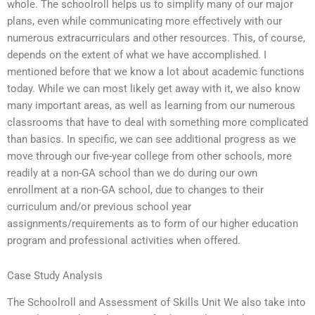
whole. The schoolroll helps us to simplify many of our major
plans, even while communicating more effectively with our
numerous extracurriculars and other resources. This, of course,
depends on the extent of what we have accomplished. I
mentioned before that we know a lot about academic functions
today. While we can most likely get away with it, we also know
many important areas, as well as learning from our numerous
classrooms that have to deal with something more complicated
than basics. In specific, we can see additional progress as we
move through our five-year college from other schools, more
readily at a non-GA school than we do during our own
enrollment at a non-GA school, due to changes to their
curriculum and/or previous school year
assignments/requirements as to form of our higher education
program and professional activities when offered.
Case Study Analysis
The Schoolroll and Assessment of Skills Unit We also take into