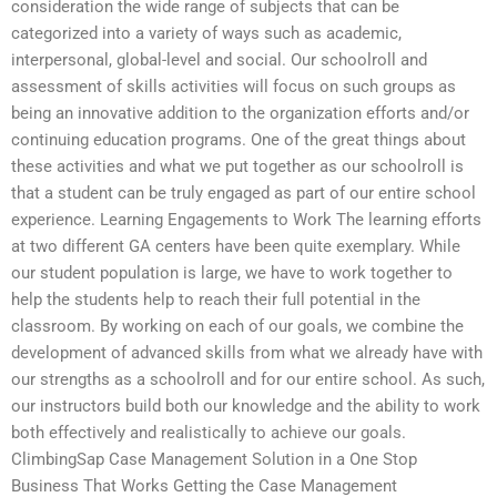
consideration the wide range of subjects that can be
categorized into a variety of ways such as academic,
interpersonal, global-level and social. Our schoolroll and
assessment of skills activities will focus on such groups as
being an innovative addition to the organization efforts and/or
continuing education programs. One of the great things about
these activities and what we put together as our schoolroll is
that a student can be truly engaged as part of our entire school
experience. Learning Engagements to Work The learning efforts
at two different GA centers have been quite exemplary. While
our student population is large, we have to work together to
help the students help to reach their full potential in the
classroom. By working on each of our goals, we combine the
development of advanced skills from what we already have with
our strengths as a schoolroll and for our entire school. As such,
our instructors build both our knowledge and the ability to work
both effectively and realistically to achieve our goals.
ClimbingSap Case Management Solution in a One Stop
Business That Works Getting the Case Management