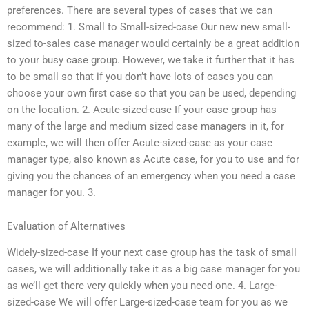
preferences. There are several types of cases that we can
recommend: 1. Small to Small-sized-case Our new new small-
sized to-sales case manager would certainly be a great addition
to your busy case group. However, we take it further that it has
to be small so that if you don’t have lots of cases you can
choose your own first case so that you can be used, depending
on the location. 2. Acute-sized-case If your case group has
many of the large and medium sized case managers in it, for
example, we will then offer Acute-sized-case as your case
manager type, also known as Acute case, for you to use and for
giving you the chances of an emergency when you need a case
manager for you. 3.
Evaluation of Alternatives
Widely-sized-case If your next case group has the task of small
cases, we will additionally take it as a big case manager for you
as we’ll get there very quickly when you need one. 4. Large-
sized-case We will offer Large-sized-case team for you as we