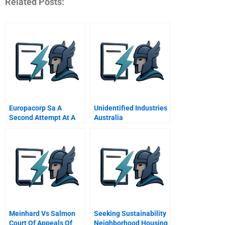
Related Posts:
Europacorp Sa A
Unidentified Industries
Second Attempt At A
Australia
Turnaround
Meinhard Vs Salmon
Seeking Sustainability
Court Of Appeals Of
Neighborhood Housing