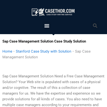
Skip
to
content
Menu
Sea
Sap Case Management Solution Case Study Solution
Home
-
Stanford Case Study with Solution
-
Sap Case
Management Solution
Sap Case Management Solution Need a Free Case Management
Solution? Your Web site is populated with cases of a physical
and/or cognitive. The result of this a collection of case
managers for us. We have the expertise and experience so we
provide solutions for all kinds of cases. You also need to have
multiple case managers according to your requirements and