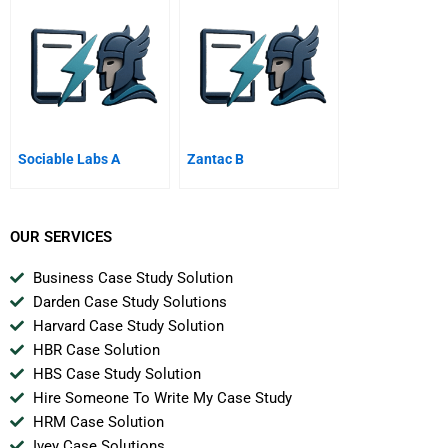
Of
Sociable Labs A
Zantac B
OUR SERVICES
Business Case Study Solution
Darden Case Study Solutions
Harvard Case Study Solution
HBR Case Solution
HBS Case Study Solution
Hire Someone To Write My Case Study
HRM Case Solution
Ivey Case Solutions