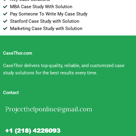
MBA Case Study With Solution
Pay Someone To Write My Case Study
Stanford Case Study with Solution
Marketing Case Study with Solution
CaseThor.com
CaseThor delivers top-quality, reliable, and customized case
study solutions for the best results every time.
Contact