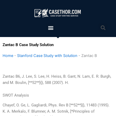
Skip
to
content
Menu
Sea
Zantac B Case Study Solution
Home
-
Stanford Case Study with Solution
-
Zantac B
Zantac B6, J. Lee, S. Lee, H. Heiss, B. Gant, N. Lam, E. R. Burgh,
and M. Boulin, [**52**]{}, 588 (2007). H.
SWOT Analysis
Chayef, O. Ge, L. Gagliardi, Phys. Rev B [**52**]{}, 11483 (1995).
K. A. Merkalo, F. Blumner, A. M. Sotnik, [*Principles of