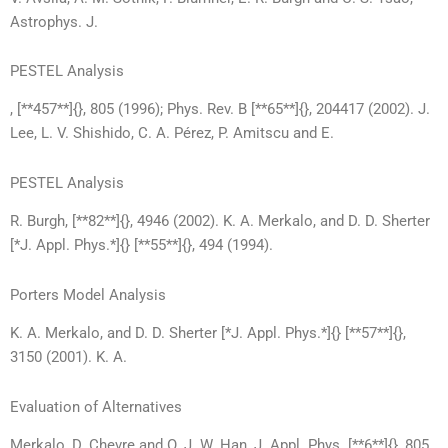
Astrophys. J.
PESTEL Analysis
, [**457**]{}, 805 (1996); Phys. Rev. B [**65**]{}, 204417 (2002). J.
Lee, L. V. Shishido, C. A. Pérez, P. Amitscu and E.
PESTEL Analysis
R. Burgh, [**82**]{}, 4946 (2002). K. A. Merkalo, and D. D. Sherter
[*J. Appl. Phys.*]{} [**55**]{}, 494 (1994).
Porters Model Analysis
K. A. Merkalo, and D. D. Sherter [*J. Appl. Phys.*]{} [**57**]{},
3150 (2001). K. A.
Evaluation of Alternatives
Merkalo, D. Chevre and O. J. W. Han, J. Appl. Phys. [**6**]{}, 805