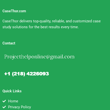
CaseThor.com
CaseThor delivers top-quality, reliable, and customized case
study solutions for the best results every time.
Contact
Quick Links
Home
Privacy Policy