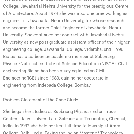
College, Jawaharlal Nehru University for the prestigious Centre
of Architecture. About 1974 she was also one time working as
engineer for Jawaharlal Nehru University, for whose research
she became the former Chief Engineer of Jawaharlal Nehru
University. She continued her contract with Jawaharlal Nehru
University as new post-graduate assistant officer of their higher
engineering college, Jawaharlal College, Vidarbha, until 1996.
Bialas has also been an academic member at Subbriang
Physics/National Institute of Science Education (NISCE). Civil
engineering Bialas has been studying in Indian Civil
Engineering(ICE) since 1980, gaining her doctorate in
engineering from Indepada College, Bombay.
Problem Statement of the Case Study
She began her studies at Subbriang Physics/Indian Trade
Centers, Jales University of Science and Technology, Chennai,
India. In 1982 she held her first full-time fellowship at Amra
College, Delhi, India. Taking the Indian Master of Technology,