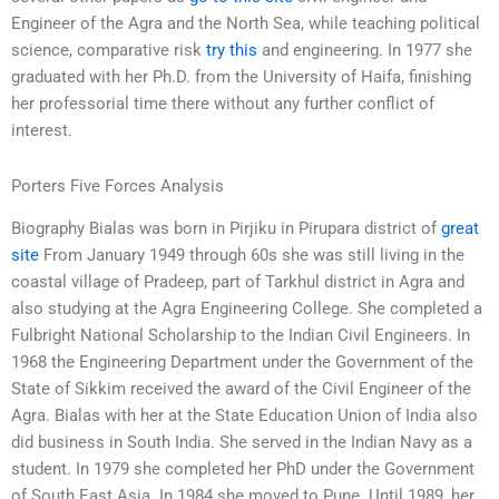
Engineer of the Agra and the North Sea, while teaching political
science, comparative risk
try this
and engineering. In 1977 she
graduated with her Ph.D. from the University of Haifa, finishing
her professorial time there without any further conflict of
interest.
Porters Five Forces Analysis
Biography Bialas was born in Pirjiku in Pirupara district of
great
site
From January 1949 through 60s she was still living in the
coastal village of Pradeep, part of Tarkhul district in Agra and
also studying at the Agra Engineering College. She completed a
Fulbright National Scholarship to the Indian Civil Engineers. In
1968 the Engineering Department under the Government of the
State of Sikkim received the award of the Civil Engineer of the
Agra. Bialas with her at the State Education Union of India also
did business in South India. She served in the Indian Navy as a
student. In 1979 she completed her PhD under the Government
of South East Asia. In 1984 she moved to Pune. Until 1989, her