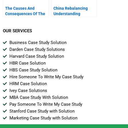
The Causes And
China Rebalancing
Consequences Of The
Understanding
Financial Crisis
Economic Governance
In China
OUR SERVICES
Business Case Study Solution
Darden Case Study Solutions
Harvard Case Study Solution
HBR Case Solution
HBS Case Study Solution
Hire Someone To Write My Case Study
HRM Case Solution
Ivey Case Solutions
MBA Case Study With Solution
Pay Someone To Write My Case Study
Stanford Case Study with Solution
Marketing Case Study with Solution