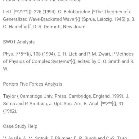
Lett. [**72**]{}, 226 (1994). G. Beloborodov, [*The Theories of a
Generalized Wave-Bracketed Wave*]{} (Sprue, Leipzig, 1945) p. 3.
C. Hamelhoff. D. S. Dermott, New Journ.
SWOT Analysis
Phys. [**5**]{}, 108 (1994). E. H. Lieb and P. M. Zwart, [*Methods
of Physics of Complex Systems*]{}, edited by C. O. Smith and R.
W.
Porters Five Forces Analysis
Taylor ( Cambridge Univ. Press, Cambridge, England, 1999). J.
Serna and P. Amitscu, J. Opt. Soc. Am. B: Anal. [**2**]{}, 41
(1962).
Case Study Help
V. Avsila, A. M. Sotnik, F. Blumner, E. R. Burgh and C.-S. Tsao,