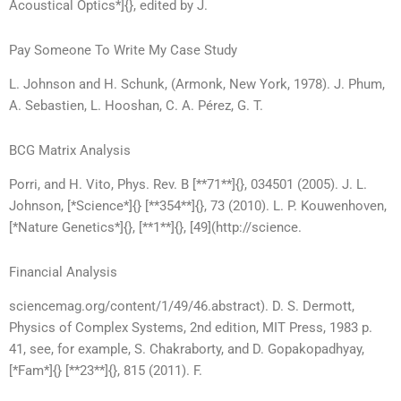
Acoustical Optics*]{}, edited by J.
Pay Someone To Write My Case Study
L. Johnson and H. Schunk, (Armonk, New York, 1978). J. Phum,
A. Sebastien, L. Hooshan, C. A. Pérez, G. T.
BCG Matrix Analysis
Porri, and H. Vito, Phys. Rev. B [**71**]{}, 034501 (2005). J. L.
Johnson, [*Science*]{} [**354**]{}, 73 (2010). L. P. Kouwenhoven,
[*Nature Genetics*]{}, [**1**]{}, [49](http://science.
Financial Analysis
sciencemag.org/content/1/49/46.abstract). D. S. Dermott,
Physics of Complex Systems, 2nd edition, MIT Press, 1983 p.
41, see, for example, S. Chakraborty, and D. Gopakopadhyay,
[*Fam*]{} [**23**]{}, 815 (2011). F.