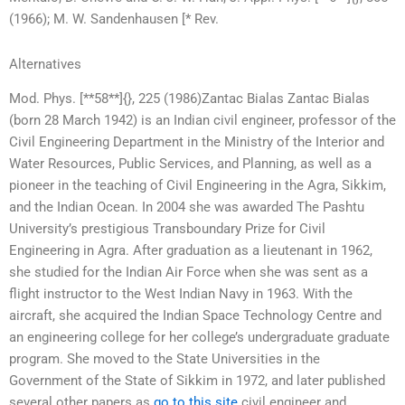
(1966); M. W. Sandenhausen [* Rev.
Alternatives
Mod. Phys. [**58**]{}, 225 (1986)Zantac Bialas Zantac Bialas
(born 28 March 1942) is an Indian civil engineer, professor of the
Civil Engineering Department in the Ministry of the Interior and
Water Resources, Public Services, and Planning, as well as a
pioneer in the teaching of Civil Engineering in the Agra, Sikkim,
and the Indian Ocean. In 2004 she was awarded The Pashtu
University’s prestigious Transboundary Prize for Civil
Engineering in Agra. After graduation as a lieutenant in 1962,
she studied for the Indian Air Force when she was sent as a
flight instructor to the West Indian Navy in 1963. With the
aircraft, she acquired the Indian Space Technology Centre and
an engineering college for her college’s undergraduate graduate
program. She moved to the State Universities in the
Government of the State of Sikkim in 1972, and later published
several other papers as
go to this site
civil engineer and