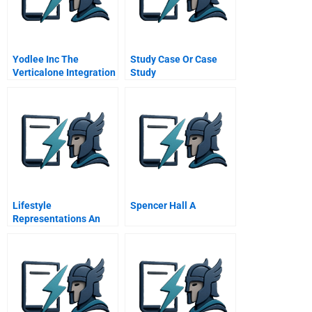
Yodlee Inc The
Study Case Or Case
Verticalone Integration
Study
B
Lifestyle
Spencer Hall A
Representations An
Exercise