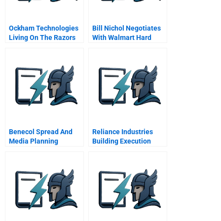
Ockham Technologies
Bill Nichol Negotiates
Living On The Razors
With Walmart Hard
Edge Abridged
Bargains Over Soft
Goods B
Benecol Spread And
Reliance Industries
Media Planning
Building Execution
Student Spreadsheet
Excellence In An
Emerging Market