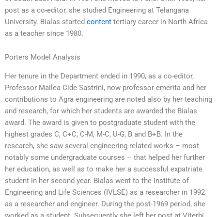
post as a co-editor, she studied Engineering at Telangana
University. Bialas started
content
tertiary career in North Africa
as a teacher since 1980.
Porters Model Analysis
Her tenure in the Department ended in 1990, as a co-editor,
Professor Mailea Cide Sastrini, now professor emerita and her
contributions to Agra engineering are noted also by her teaching
and research, for which her students are awarded the Bialas
award. The award is given to postgraduate student with the
highest grades C, C+C, C-M, M-C, U-G, B and B+B. In the
research, she saw several engineering-related works – most
notably some undergraduate courses – that helped her further
her education, as well as to make her a successful expatriate
student in her second year. Bialas went to the Institute of
Engineering and Life Sciences (IVLSE) as a researcher in 1992
as a researcher and engineer. During the post-1969 period, she
worked as a student. Subsequently she left her post at Viterbi