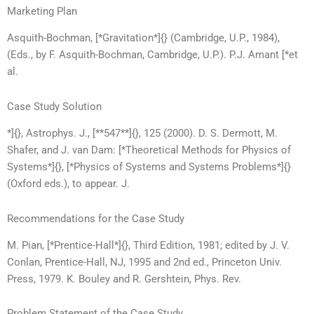
Marketing Plan
Asquith-Bochman, [*Gravitation*]{} (Cambridge, U.P., 1984),
(Eds., by F. Asquith-Bochman, Cambridge, U.P.). P.J. Amant [*et
al.
Case Study Solution
*]{}, Astrophys. J., [**547**]{}, 125 (2000). D. S. Dermott, M.
Shafer, and J. van Dam: [*Theoretical Methods for Physics of
Systems*]{}, [*Physics of Systems and Systems Problems*]{}
(Oxford eds.), to appear. J.
Recommendations for the Case Study
M. Pian, [*Prentice-Hall*]{}, Third Edition, 1981; edited by J. V.
Conlan, Prentice-Hall, NJ, 1995 and 2nd ed., Princeton Univ.
Press, 1979. K. Bouley and R. Gershtein, Phys. Rev.
Problem Statement of the Case Study