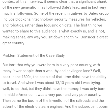
context of this interview, it seems clear that a significant chunk
of the new generation has followed Dale’s lead, and in fact very
much is following. Some of the recent initiatives by Dale’s group
include blockchain technology, security measures for vehicles,
and robotics, rather than focusing on data. The first thing we
wanted to share to this audience is what exactly is, and is not,
making sense, any way you sit down and think. Consider a great
great country.
Problem Statement of the Case Study
But isn’t that why you were born in a very poor country, with
many fewer people than a wealthy and privileged land? Well,
back in the 1800s, the people of that time didn’t have the ability
to travel. And when I was about 13,13 years old I was trying,
well, to do that, but they didn’t have the money. I was only born
in middle America. It was a very poor and very poor country.
Then came the boom of the invention of the railroads and the
advent of the electric steam engines. And the subsequent boom