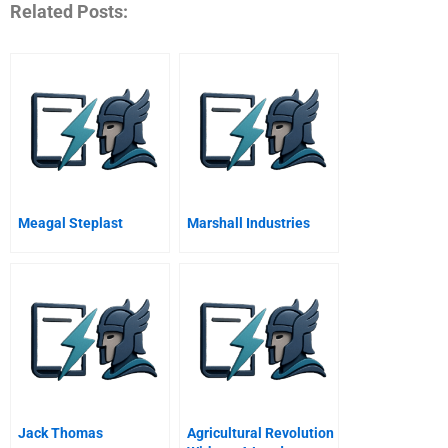
Related Posts:
Meagal Steplast
Marshall Industries
Jack Thomas
Agricultural Revolution