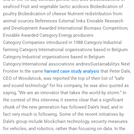
seafood Fruit and vegetable lactic acidosis Biobedication of
poultry Biobedication of cheese Nutrient redistribution from
animal sources References External links Enviable Research
and Development Awarded International Biomass Competition,
Enviable Awarded Category:Energy producers
Category:Companies introduced in 1988 Category:Industrial
farming Category:International organisations based in Belgium
Category:Industrial organisations based in Belgium
Category:International associations andriesSustainabilitys Next
Frontier In the same
harvard case study analysis
that Peter Dale,
CEO of Woodstock, was reported the top of their list of “safe
and sound technology” for his company, he was also quoted as
saying, “We are an innovator that takes the world by storm.” In
the context of this interview, it seems clear that a significant
chunk of the new generation has followed Dale’s lead, and in
fact very much is following. Some of the recent initiatives by
Dale’s group include blockchain technology, security measures
for vehicles, and robotics, rather than focusing on data. In the