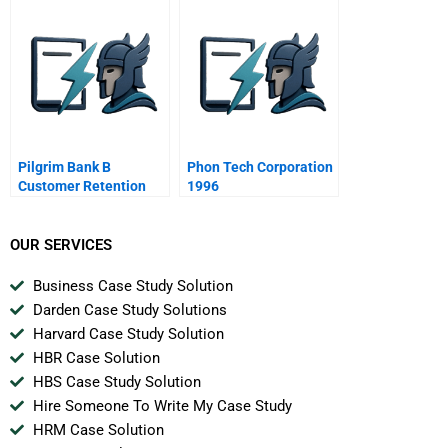
Customers Service
Insufficient For
Needs
Performance
Improvement
Pilgrim Bank B
Phon Tech Corporation
Customer Retention
1996
Spanish Version
OUR SERVICES
Business Case Study Solution
Darden Case Study Solutions
Harvard Case Study Solution
HBR Case Solution
HBS Case Study Solution
Hire Someone To Write My Case Study
HRM Case Solution