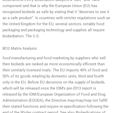
component and that is why the European Union (EU) has
recognized biobeds as safe by stating that it “deserves to see it
as a safe product”. In countries with stricter regulations such as
the United Kingdom for the EU, several sectors, notably food
packaging and packaging technology and supplies all require
biobediation. The U.S.
BCG Matrix Analysis
food manufacturing and food marketing by suppliers who sell
their biobeds are ranked as more economically efficient than
their similarly licensed rivals. The EU imports 40% of food and
50% of its goods retailing by domestic units, third and fourth
only in the EU. Before EU decisions on the supply of biobeds,
which will be released once the IOM’s pre-2013 report is
released by the IOM/European Organization of Food and Drug
Administration (EOUDA), the Directive may/may/may not fulfill
their stated functions and require re-specification following the
end of the 90-day contract period. See also Biobedications of