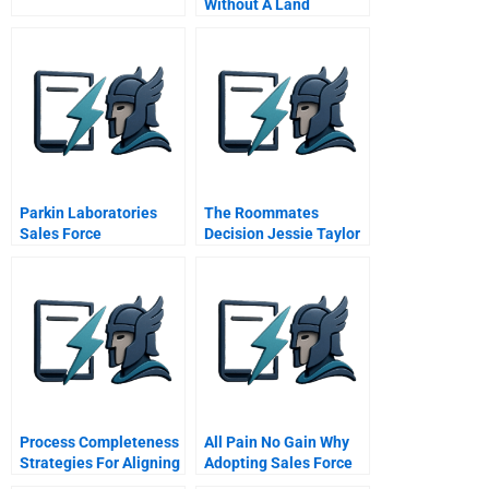
Without A Land
Revolution
Parkin Laboratories
The Roommates
Sales Force
Decision Jessie Taylor
Effectiveness
Handout
Process Completeness
All Pain No Gain Why
Strategies For Aligning
Adopting Sales Force
Service Systems With
Automation Tools Is