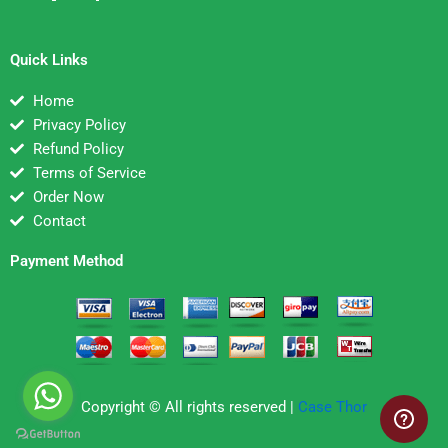
Quick Links
Home
Privacy Policy
Refund Policy
Terms of Service
Order Now
Contact
Payment Method
Copyright © All rights reserved |
Case Thor