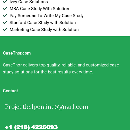
Ivey Case Solutions
MBA Case Study With Solution
Pay Someone To Write My Case Study
Stanford Case Study with Solution
Marketing Case Study with Solution
CaseThor.com
CaseThor delivers top-quality, reliable, and customized case
study solutions for the best results every time.
Contact