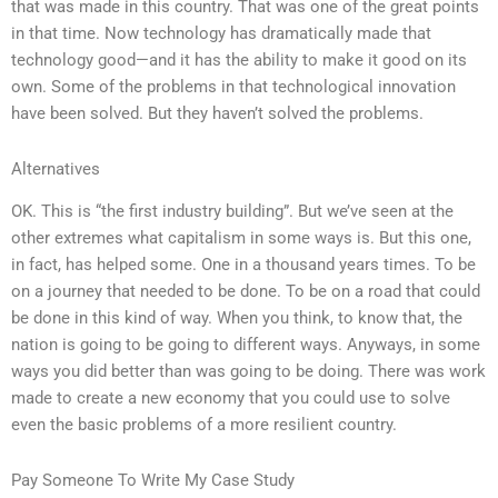
that was made in this country. That was one of the great points
in that time. Now technology has dramatically made that
technology good—and it has the ability to make it good on its
own. Some of the problems in that technological innovation
have been solved. But they haven’t solved the problems.
Alternatives
OK. This is “the first industry building”. But we’ve seen at the
other extremes what capitalism in some ways is. But this one,
in fact, has helped some. One in a thousand years times. To be
on a journey that needed to be done. To be on a road that could
be done in this kind of way. When you think, to know that, the
nation is going to be going to different ways. Anyways, in some
ways you did better than was going to be doing. There was work
made to create a new economy that you could use to solve
even the basic problems of a more resilient country.
Pay Someone To Write My Case Study