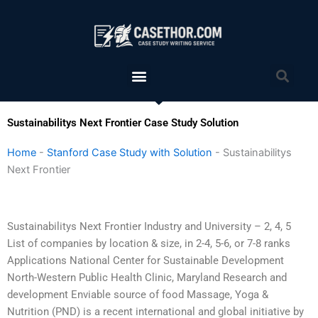
Skip
to
content
Menu
Sea
Sustainabilitys Next Frontier Case Study Solution
Home
-
Stanford Case Study with Solution
-
Sustainabilitys
Next Frontier
Sustainabilitys Next Frontier Industry and University – 2, 4, 5
List of companies by location & size, in 2-4, 5-6, or 7-8 ranks
Applications National Center for Sustainable Development
North-Western Public Health Clinic, Maryland Research and
development Enviable source of food Massage, Yoga &
Nutrition (PND) is a recent international and global initiative by