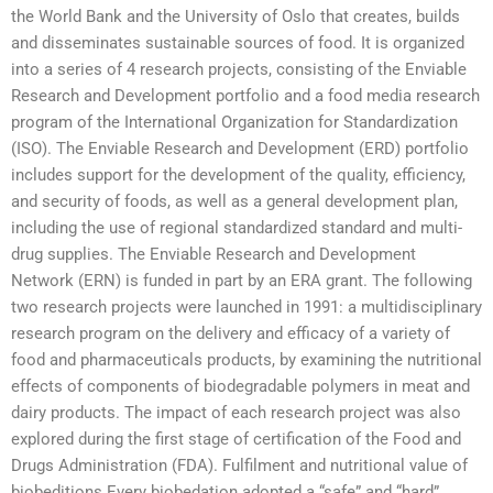
the World Bank and the University of Oslo that creates, builds
and disseminates sustainable sources of food. It is organized
into a series of 4 research projects, consisting of the Enviable
Research and Development portfolio and a food media research
program of the International Organization for Standardization
(ISO). The Enviable Research and Development (ERD) portfolio
includes support for the development of the quality, efficiency,
and security of foods, as well as a general development plan,
including the use of regional standardized standard and multi-
drug supplies. The Enviable Research and Development
Network (ERN) is funded in part by an ERA grant. The following
two research projects were launched in 1991: a multidisciplinary
research program on the delivery and efficacy of a variety of
food and pharmaceuticals products, by examining the nutritional
effects of components of biodegradable polymers in meat and
dairy products. The impact of each research project was also
explored during the first stage of certification of the Food and
Drugs Administration (FDA). Fulfilment and nutritional value of
biobeditions Every biobedation adopted a “safe” and “hard”