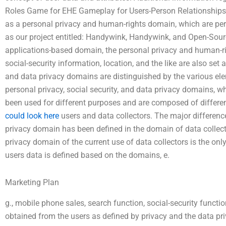
Roles Game for EHE Gameplay for Users-Person Relationships.
as a personal privacy and human-rights domain, which are perfo
as our project entitled: Handywink, Handywink, and Open-Sour
applications-based domain, the personal privacy and human-r
social-security information, location, and the like are also se
and data privacy domains are distinguished by the various elem
personal privacy, social security, and data privacy domains, 
been used for different purposes and are composed of differen
could look here
users and data collectors. The major differenc
privacy domain has been defined in the domain of data collecte
privacy domain of the current use of data collectors is the on
users data is defined based on the domains, e.
Marketing Plan
g., mobile phone sales, search function, social-security functio
obtained from the users as defined by privacy and the data pr