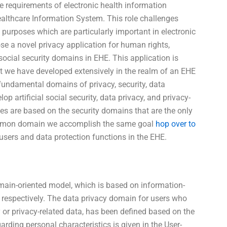
e requirements of electronic health information
althcare Information System. This role challenges
n purposes which are particularly important in electronic
e a novel privacy application for human rights,
social security domains in EHE. This application is
t we have developed extensively in the realm of an EHE
e fundamental domains of privacy, security, data
lop artificial social security, data privacy, and privacy-
es are based on the security domains that are the only
ommon domain we accomplish the same goal
hop over to
users and data protection functions in the EHE.
main-oriented model, which is based on information-
y, respectively. The data privacy domain for users who
y or privacy-related data, has been defined based on the
arding personal characteristics is given in the User-