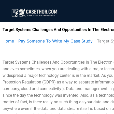
Skip
to
content
Target Systems Challenges And Opportunities In The Electro
Home
-
Pay Someone To Write My Case Study
-
Target S
Target Systems Challenges And Opportunities In The Electron
and even sometimes, when you are dealing with a major technol
widespread a major technology center is in the market. As you
Protection Regulation (GDPR) as a way to separate informatio
company, cloud and connectivity ). Data and management in p
since the day the technology was invented. Also, as a technolo
matter of fact, is there really no such thing as your data and 
anywhere even if the data and data stream itself is based on 