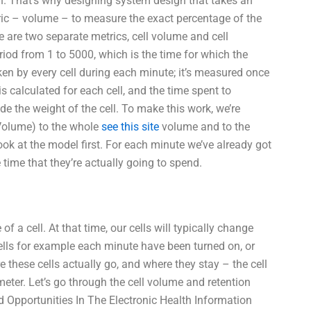
n. That’s why designing system design that takes an
etric – volume – to measure the exact percentage of the
re are two separate metrics, cell volume and cell
riod from 1 to 5000, which is the time for which the
en by every cell during each minute; it’s measured once
 calculated for each cell, and the time spent to
de the weight of the cell. To make this work, we’re
 Volume) to the whole
see this site
volume and to the
ook at the model first. For each minute we’ve already got
 time that they’re actually going to spend.
 a cell. At that time, our cells will typically change
ells for example each minute have been turned on, or
these cells actually go, and where they stay – the cell
eter. Let’s go through the cell volume and retention
 Opportunities In The Electronic Health Information