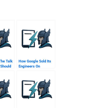
The Talk
How Google Sold Its
 Should
Engineers On
Along
Management