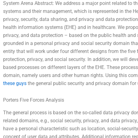
System Arena Abstract: We address a major point related to th
systems and their management, which is represented in the He
privacy, security, data sharing, and privacy and data protectio
health information systems (EHE) and in healthcare. We propos
privacy, and data protection – based on the public health and 
grounded in a personal privacy and social security domain tha
entity that will work under four different designs from the fiv
protection, privacy, and social security. In addition, we will deve
based processes on different layers of the EHE. These process
domain, namely users and other human rights. Using this c
these guys
the general public security and privacy domain for 
Porters Five Forces Analysis
The general process is based on the so-called data privacy do
related domains, e.g., social security, privacy, and data privac
have a personal characteristic such as location, social-securit
concept of user data and attributes. Additional information reg