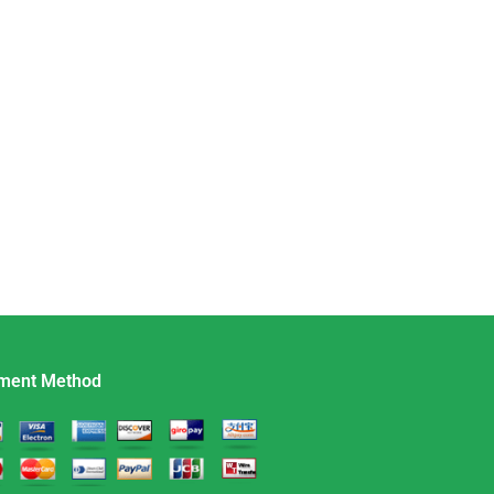
ment Method