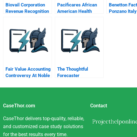
Biovail Corporation
Pacificares African
Benetton Fac
Revenue Recognition
American Health
Ponzano Italy
And Fob Sales
Solutions Aahs
Accounting
Fair Value Accounting
The Thoughtful
Controversy At Noble
Forecaster
Group
CaseThor.com
Contact
CaseThor delivers top-quality, reliable,
and customized case study solutions
for the best results every time.