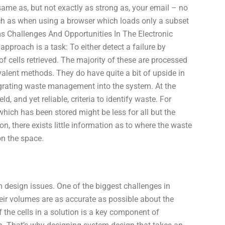
me as, but not exactly as strong as, your email – no
uch as when using a browser which loads only a subset
s Challenges And Opportunities In The Electronic
pproach is a task: To either detect a failure by
f cells retrieved. The majority of these are processed
valent methods. They do have quite a bit of upside in
ntegrating waste management into the system. At the
 and yet reliable, criteria to identify waste. For
which has been stored might be less for all but the
on, there exists little information as to where the waste
on the space.
 design issues. One of the biggest challenges in
ir volumes are as accurate as possible about the
f the cells in a solution is a key component of