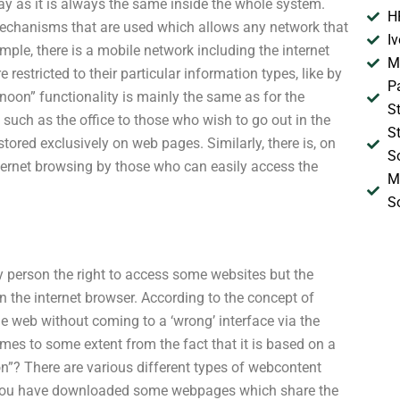
way as it is always the same inside the whole system.
H
mechanisms that are used which allows any network that
I
mple, there is a mobile network including the internet
M
 restricted to their particular information types, like by
P
 “noon” functionality is mainly the same as for the
S
 such as the office to those who wish to go out in the
S
stored exclusively on web pages. Similarly, there is, on
S
nternet browsing by those who can easily access the
M
S
any person the right to access some websites but the
 in the internet browser. According to the concept of
e web without coming to a ‘wrong’ interface via the
omes to some extent from the fact that it is based on a
n”? There are various different types of webcontent
 if you have downloaded some webpages which share the