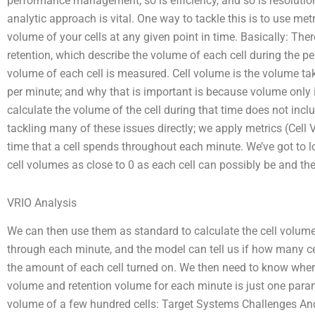
performance management; so is efficiency, and so is resolutio
analytic approach is vital. One way to tackle this is to use m
volume of your cells at any given point in time. Basically: The
retention, which describe the volume of each cell during the pe
volume of each cell is measured. Cell volume is the volume tak
per minute; and why that is important is because volume only is
calculate the volume of the cell during that time does not inclu
tackling many of these issues directly; we apply metrics (Cell
time that a cell spends throughout each minute. We’ve got to l
cell volumes as close to 0 as each cell can possibly be and the
VRIO Analysis
We can then use them as standard to calculate the cell volume of
through each minute, and the model can tell us if how many c
the amount of each cell turned on. We then need to know where 
volume and retention volume for each minute is just one param
volume of a few hundred cells: Target Systems Challenges And