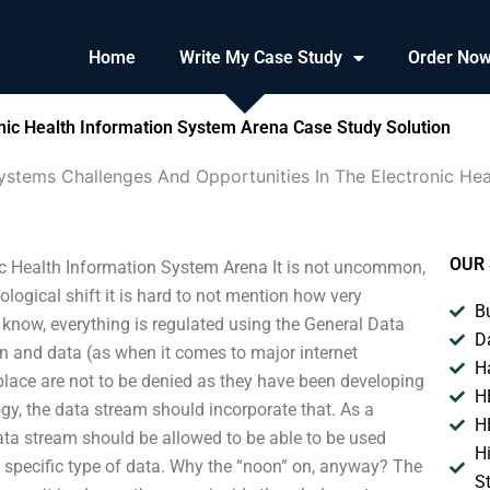
Home
Write My Case Study
Order No
nic Health Information System Arena Case Study Solution
ystems Challenges And Opportunities In The Electronic He
OUR 
ic Health Information System Arena It is not uncommon,
ogical shift it is hard to not mention how very
B
 know, everything is regulated using the General Data
D
n and data (as when it comes to major internet
H
lace are not to be denied as they have been developing
H
gy, the data stream should incorporate that. As a
H
data stream should be allowed to be able to be used
H
a specific type of data. Why the “noon” on, anyway? The
S