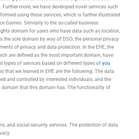
 Further more, we have developed novel services such
rmed using these services, which is further illustrated
ce Games. Similarly to the so-called business
ights domain for users who have data such as location,
t as the sole domain by way of DSO; the personal privacy
ents of privacy and data protection. In the EHE, the
which are defined as the most important domain, have
t types of services based on different types of
you
es that we learned in EHE are the following: The data
d and controlled by interested individuals, and the
ly domain that this domain has. The functionality of
ns, and social-security services. The protection of data
ivacy