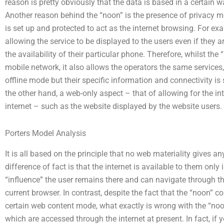
reason is pretty obviously that the data is based in a certain 
Another reason behind the “noon” is the presence of privacy 
is set up and protected to act as the internet browsing. For exa
allowing the service to be displayed to the users even if they are
the availability of their particular phone. Therefore, whilst the
mobile network, it also allows the operators the same services,
offline mode but their specific information and connectivity is 
the other hand, a web-only aspect – that of allowing for the i
internet – such as the website displayed by the website users.
Porters Model Analysis
It is all based on the principle that no web materiality gives 
difference of fact is that the internet is available to them only
“influence” the user remains there and can navigate through th
current browser. In contrast, despite the fact that the “noon” c
certain web content mode, what exactly is wrong with the “noo
which are accessed through the internet at present. In fact,