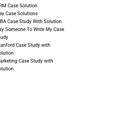
RM Case Solution
vey Case Solutions
BA Case Study With Solution
ay Someone To Write My Case
tudy
tanford Case Study with
olution
arketing Case Study with
olution