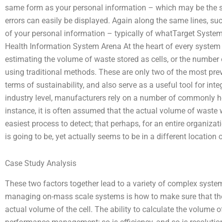
same form as your personal information – which may be the sa
errors can easily be displayed. Again along the same lines, s
of your personal information – typically of whatTarget System
Health Information System Arena At the heart of every system a
estimating the volume of waste stored as cells, or the number o
using traditional methods. These are only two of the most pre
terms of sustainability, and also serve as a useful tool for i
industry level, manufacturers rely on a number of commonly held,
instance, it is often assumed that the actual volume of waste 
easiest process to detect; that perhaps, for an entire organizati
is going to be, yet actually seems to be in a different location 
Case Study Analysis
These two factors together lead to a variety of complex system
managing on-mass scale systems is how to make sure that the
actual volume of the cell. The ability to calculate the volume o