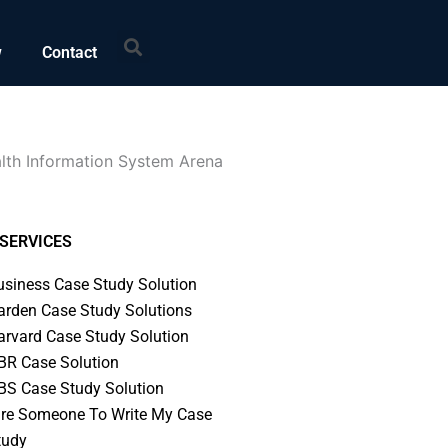
Search
w
Contact
alth Information System Arena
SERVICES
usiness Case Study Solution
arden Case Study Solutions
arvard Case Study Solution
BR Case Solution
BS Case Study Solution
ire Someone To Write My Case
tudy