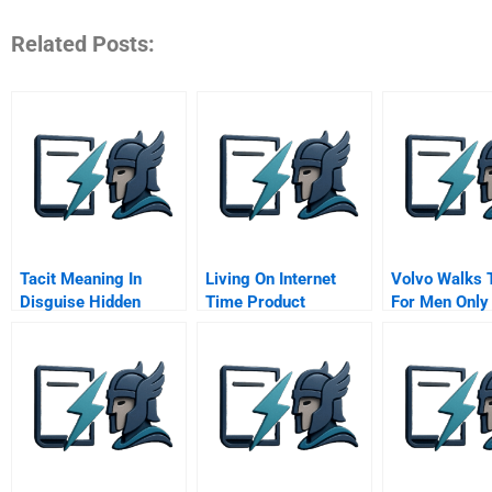
Related Posts:
Tacit Meaning In
Living On Internet
Volvo Walks 
Disguise Hidden
Time Product
For Men Only
Metaphors In New
Development At
Eucorp Walk 
Product Development
Netscape Yahoo
And Market Making
Netdynamics And
Microsoft