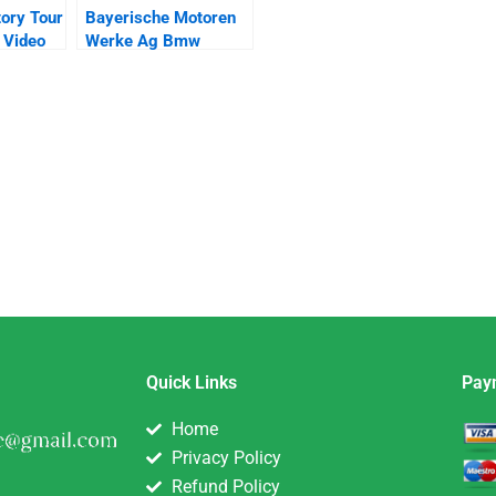
tory Tour
Bayerische Motoren
 Video
Werke Ag Bmw
Quick Links
Pay
Home
Privacy Policy
Refund Policy