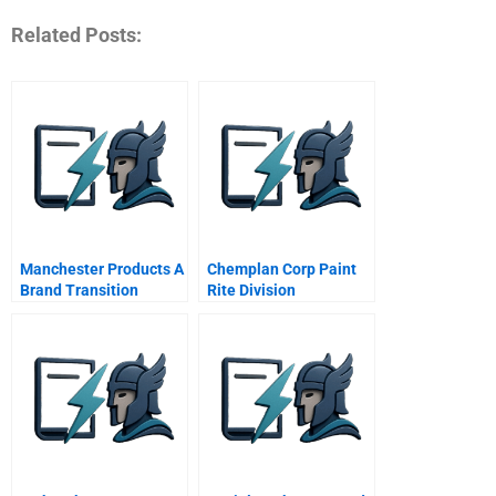
Related Posts:
Manchester Products A
Chemplan Corp Paint
Brand Transition
Rite Division
Challenge