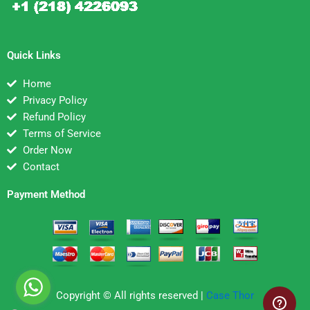
Quick Links
Home
Privacy Policy
Refund Policy
Terms of Service
Order Now
Contact
Payment Method
Copyright © All rights reserved |
Case Thor