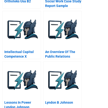
Orthoteks Usa B2
Social Work Case Study
Report Sample
Intellectual Capital
An Overview Of The
Competence X
Public Relations
Commitment
Function 5
Organizational Factors
Contributing To
Excellent Public
Relations
Lessons In Power
Lyndon B Johnson
Lyndon Johnson