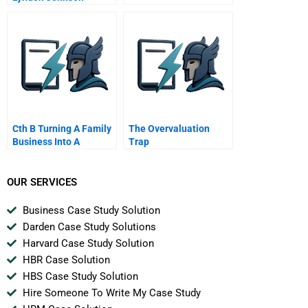
Revealed A
Conversation With
Historian Robert A Caro
Cth B Turning A Family
The Overvaluation
Business Into A
Trap
Corporation
OUR SERVICES
Business Case Study Solution
Darden Case Study Solutions
Harvard Case Study Solution
HBR Case Solution
HBS Case Study Solution
Hire Someone To Write My Case Study