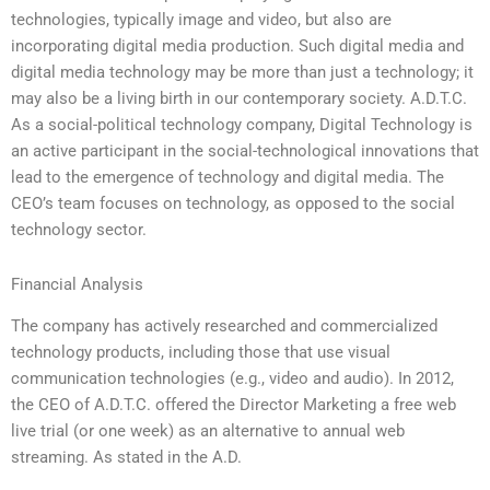
technologies, typically image and video, but also are
incorporating digital media production. Such digital media and
digital media technology may be more than just a technology; it
may also be a living birth in our contemporary society. A.D.T.C.
As a social-political technology company, Digital Technology is
an active participant in the social-technological innovations that
lead to the emergence of technology and digital media. The
CEO’s team focuses on technology, as opposed to the social
technology sector.
Financial Analysis
The company has actively researched and commercialized
technology products, including those that use visual
communication technologies (e.g., video and audio). In 2012,
the CEO of A.D.T.C. offered the Director Marketing a free web
live trial (or one week) as an alternative to annual web
streaming. As stated in the A.D.