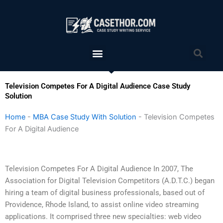
Skip
to
content
Menu
Sea
Television Competes For A Digital Audience Case Study
Solution
Home
-
MBA Case Study With Solution
-
Television Competes
For A Digital Audience
Television Competes For A Digital Audience In 2007, The
Association for Digital Television Competitors (A.D.T.C.) began
hiring a team of digital business professionals, based out of
Providence, Rhode Island, to assist online video streaming
applications. It comprised three new specialties: web video