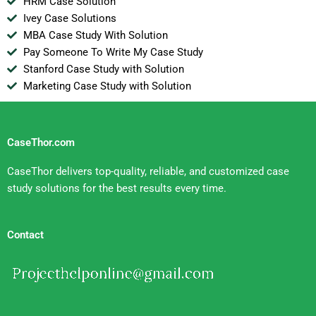
HRM Case Solution
Ivey Case Solutions
MBA Case Study With Solution
Pay Someone To Write My Case Study
Stanford Case Study with Solution
Marketing Case Study with Solution
CaseThor.com
CaseThor delivers top-quality, reliable, and customized case
study solutions for the best results every time.
Contact