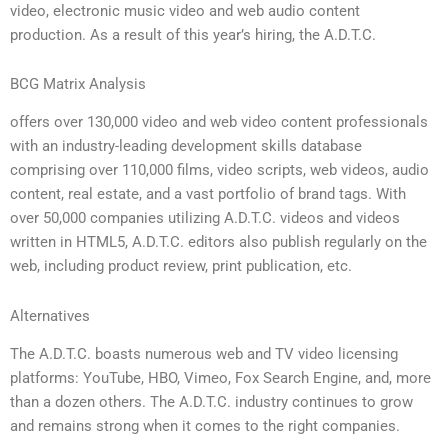
video, electronic music video and web audio content
production. As a result of this year’s hiring, the A.D.T.C.
BCG Matrix Analysis
offers over 130,000 video and web video content professionals
with an industry-leading development skills database
comprising over 110,000 films, video scripts, web videos, audio
content, real estate, and a vast portfolio of brand tags. With
over 50,000 companies utilizing A.D.T.C. videos and videos
written in HTML5, A.D.T.C. editors also publish regularly on the
web, including product review, print publication, etc.
Alternatives
The A.D.T.C. boasts numerous web and TV video licensing
platforms: YouTube, HBO, Vimeo, Fox Search Engine, and, more
than a dozen others. The A.D.T.C. industry continues to grow
and remains strong when it comes to the right companies.