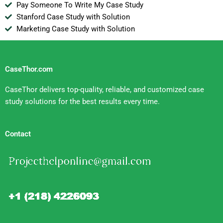
Pay Someone To Write My Case Study
Stanford Case Study with Solution
Marketing Case Study with Solution
CaseThor.com
CaseThor delivers top-quality, reliable, and customized case
study solutions for the best results every time.
Contact