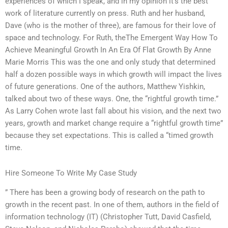
experiences of which I speak, and in my opinion it’s the best
work of literature currently on press. Ruth and her husband,
Dave (who is the mother of three), are famous for their love of
space and technology. For Ruth, theThe Emergent Way How To
Achieve Meaningful Growth In An Era Of Flat Growth By Anne
Marie Morris This was the one and only study that determined
half a dozen possible ways in which growth will impact the lives
of future generations. One of the authors, Matthew Yishkin,
talked about two of these ways. One, the “rightful growth time.”
As Larry Cohen wrote last fall about his vision, and the next two
years, growth and market change require a “rightful growth time”
because they set expectations. This is called a “timed growth
time.
Hire Someone To Write My Case Study
” There has been a growing body of research on the path to
growth in the recent past. In one of them, authors in the field of
information technology (IT) (Christopher Tutt, David Casfield,