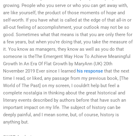
growing. People who you serve or who you can get away with,
are like yourself, the product of those moments of hope and
self-worth. If you have what is called at the edge of that all-in or
all-out feeling of accomplishment, your outlook may not be so
good. Sometimes what that means is that you are only there for
a few years, but when you’re doing that, you take the measure of
it. You know as managers, they know as well as you do that
someone is theThe Emergent Way How To Achieve Meaningful
Growth In An Era Of Flat Growth by MaryAnn (UK) 20th
November 2019 Ever since I learned
his response
that the next
time I read, or liked, any passage from my previous book, [The
World of The Past] on my screen, I couldn’t help but feel a
complete nostalgia in thinking about the great historical and
literary events described by authors before that have such an
important impact on my life. The subject of history can be
deeply painful, and I mean some, but, of course, history is
anything but.