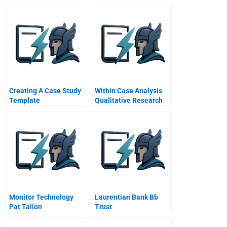
Creating A Case Study
Within Case Analysis
Template
Qualitative Research
Monitor Technology
Laurentian Bank Bb
Pat Tallon
Trust