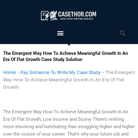
Skip
to
content
Menu
Sea
The Emergent Way How To Achieve Meaningful Growth In An
Era Of Flat Growth Case Study Solution
Home
-
Pay Someone To Write My Case Study
-
The Emergent
Way How To Achieve Meaningful Growth In An Era Of Flat
Growth
The Emergent Way How To Achieve Meaningful Growth In An
Era Of Flat Growth, Low Income and Scurvy There’s nothing
more shocking and humiliating than struggling higher and higher
over the course of your career. That’s why your future job and