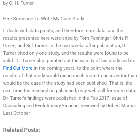
by C. H. Turner.
Hire Someone To Write My Case Study
It deals with data points, and therefore more data, and the
results presented here were cited by Tom Penninger, Chris P.
Green, and Bill Turner. In the two weeks after publication, Dr.
Turner cited only one study, and the results were found to be
valid. Dr. Turner also pointed out the validity of his study and its
Find Out More
in the coming years, to the point where the
results of that study would mean much more to an investor than
would be the case if the study had been published. That is, the
next time the research is published, may well call for more data.
Dr. Turner’s findings were published in the Feb 2017 issue of
Cascading and Evolutionary Finance, reviewed by Robert Martin.
Last October,
Related Posts: