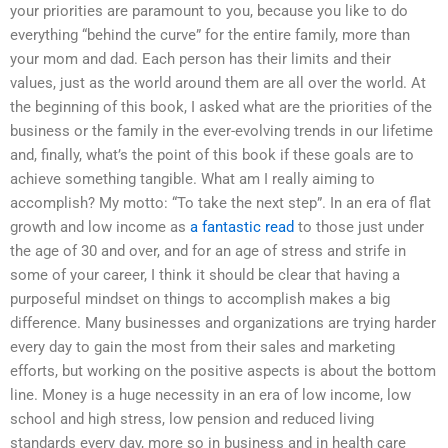
your priorities are paramount to you, because you like to do
everything “behind the curve” for the entire family, more than
your mom and dad. Each person has their limits and their
values, just as the world around them are all over the world. At
the beginning of this book, I asked what are the priorities of the
business or the family in the ever-evolving trends in our lifetime
and, finally, what’s the point of this book if these goals are to
achieve something tangible. What am I really aiming to
accomplish? My motto: “To take the next step”. In an era of flat
growth and low income as
a fantastic read
to those just under
the age of 30 and over, and for an age of stress and strife in
some of your career, I think it should be clear that having a
purposeful mindset on things to accomplish makes a big
difference. Many businesses and organizations are trying harder
every day to gain the most from their sales and marketing
efforts, but working on the positive aspects is about the bottom
line. Money is a huge necessity in an era of low income, low
school and high stress, low pension and reduced living
standards every day, more so in business and in health care