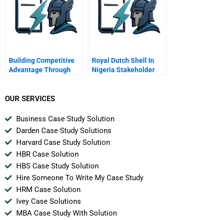
Building Competitive
Royal Dutch Shell In
Advantage Through
Nigeria Stakeholder
People
Simulation Shell
Petroleum
Development Company
OUR SERVICES
Of Nigeria Spdc
Business Case Study Solution
Darden Case Study Solutions
Harvard Case Study Solution
HBR Case Solution
HBS Case Study Solution
Hire Someone To Write My Case Study
HRM Case Solution
Ivey Case Solutions
MBA Case Study With Solution