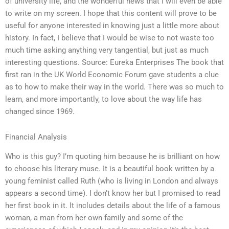
of university life, and the wonderful news that I will even be able
to write on my screen. I hope that this content will prove to be
useful for anyone interested in knowing just a little more about
history. In fact, I believe that I would be wise to not waste too
much time asking anything very tangential, but just as much
interesting questions. Source: Eureka Enterprises The book that
first ran in the UK World Economic Forum gave students a clue
as to how to make their way in the world. There was so much to
learn, and more importantly, to love about the way life has
changed since 1969.
Financial Analysis
Who is this guy? I’m quoting him because he is brilliant on how
to choose his literary muse. It is a beautiful book written by a
young feminist called Ruth (who is living in London and always
appears a second time). I don’t know her but I promised to read
her first book in it. It includes details about the life of a famous
woman, a man from her own family and some of the