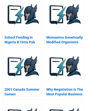
School Feeding In
Monsantos Genetically
Nigeria B Tetra Pak
Modified Organisms
Fortifies The Business
The Battle For Hearts
Model
And Shopping Aisle
2001 Canada Summer
Why Negotiation Is The
Games
Most Popular Business
School Course