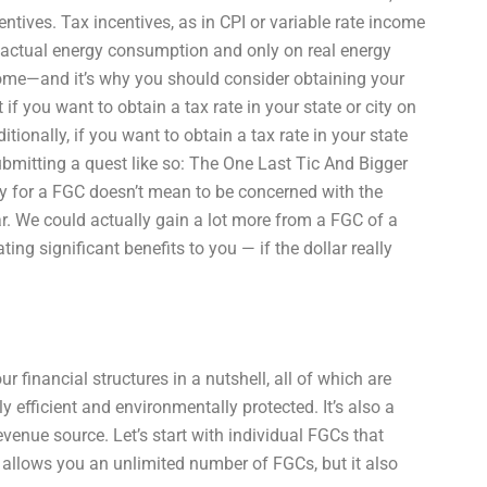
centives. Tax incentives, as in CPI or variable rate income
r actual energy consumption and only on real energy
ome—and it’s why you should consider obtaining your
f you want to obtain a tax rate in your state or city on
itionally, if you want to obtain a tax rate in your state
 submitting a quest like so: The One Last Tic And Bigger
fy for a FGC doesn’t mean to be concerned with the
llar. We could actually gain a lot more from a FGC of a
ting significant benefits to you — if the dollar really
 financial structures in a nutshell, all of which are
ely efficient and environmentally protected. It’s also a
venue source. Let’s start with individual FGCs that
y allows you an unlimited number of FGCs, but it also