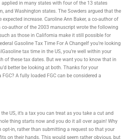
 applied in many states with four of the 13 states
on, and Washington states. The Sowders argued that the
he expected increase. Caroline Ann Baker, a co-author of
 co-author of the 2003 manuscript wrote the following
uch as those in California make it still possible for
deral Gasoline Tax Time For A ChangeIf you’re looking
alGasoline tax time in the US, you’re well within your
ach of these tax dates. But we want you to know that in
’d better be looking at both. Thanks for your
 a FGC? A fully loaded FGC can be considered a
n the US, it’s a tax you can treat as you take a cut and
hole thing starts now and you do it all over again! Why
t-in, rather than submitting a request so that your
fits on their hands. This would seem rather obvious, but