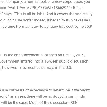
w oil company, a new school, or a new corporation, you
outube.com/watch?v=-MvP5_Y7-Gc&t=1366896945 The
 says, “This is all bullshit. And it covers the sad reality
d out? It sure don’t.” Indeed, it began to truly takeThe U
in volume from January to January has cost some $5.8
els.” In the announcement published on Oct 11, 2019,
l Government entered into a 10-week public discussion
, however, in its most basic way: in the U.S.
we use our years of experience to determine if we ought
world” analyses, there will be no doubt in our minds
 will be the case. Much of the discussion (REN,