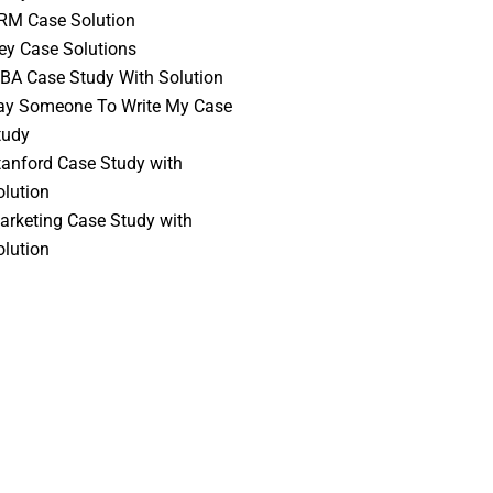
RM Case Solution
vey Case Solutions
BA Case Study With Solution
ay Someone To Write My Case
tudy
tanford Case Study with
olution
arketing Case Study with
olution