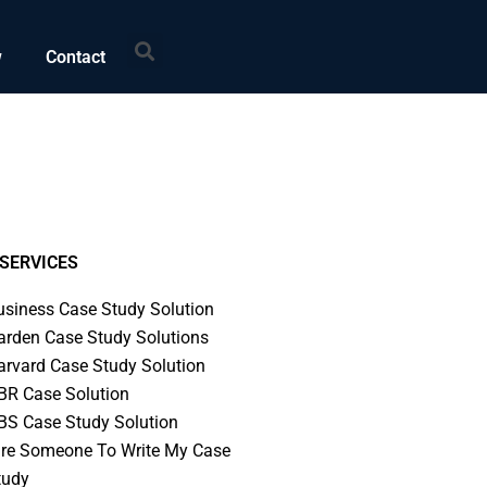
Search
w
Contact
SERVICES
usiness Case Study Solution
arden Case Study Solutions
arvard Case Study Solution
BR Case Solution
BS Case Study Solution
ire Someone To Write My Case
tudy