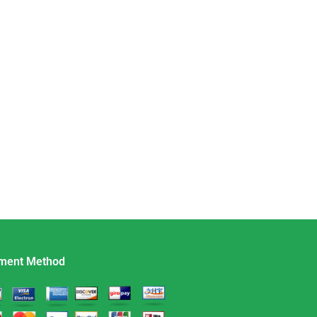
ment Method