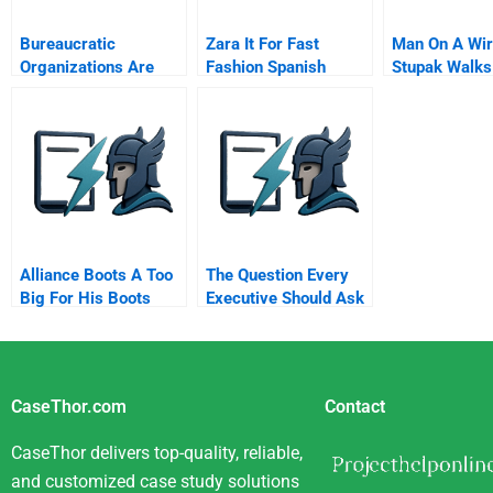
Bureaucratic
Zara It For Fast
Man On A Wir
Organizations Are
Fashion Spanish
Stupak Walks
Bad For Our Health
Version
Line Between
Obamacare A
Abortion
Alliance Boots A Too
The Question Every
Big For His Boots
Executive Should Ask
Taking A Ftse
Company Private
CaseThor.com
Contact
CaseThor delivers top-quality, reliable,
and customized case study solutions