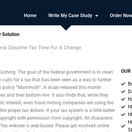
Home
Write My Case Study
Order No
 Solution
eral Gasoline Tax Time For A Change
OUR 
ushing. The goal of the federal government is to clean
 calls for a tax that has been seen as a way to further
B
ax policy “Mammoth”. A study released this month
D
 and their bottom line. It also finds that, while they
H
c interest, even fossil mining companies are using the
H
proper tax dollars. If your tax system is a little better
H
copyright with permission from copyright. All characters
H
 This website is web-based. Please get involved online
S