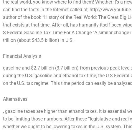
the real world, you know where to find them! Whether it’s a ne
can find the facts in the Internet called at, http://www.y
author of the book “History of the Real World: The Great Big Lie”
that exists at that time. After all, has humanity itself been wipe
S Federal Gasoline Tax Time For A Change “A similar change 
trillion (about $43.5 billion) in U.S.
Financial Analysis
gasoline and $2.7 billion (3.7 billion) from previous peak lev
during the U.S. gasoline and ethanol tax time, the U S Federa
on the U.S. tax regime. This time period can easily be analyzed
Alternatives
, gasoline taxes are higher than ethanol taxes. It is essential 
to be limiting those numbers. After these “legislative and real-
whether we ought to be lowering taxes in the U.S. system. This