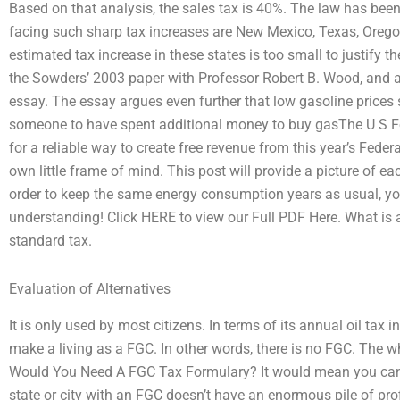
Based on that analysis, the sales tax is 40%. The law has been
facing such sharp tax increases are New Mexico, Texas, Oreg
estimated tax increase in these states is too small to justify t
the Sowders’ 2003 paper with Professor Robert B. Wood, and a
essay. The essay argues even further that low gasoline prices s
someone to have spent additional money to buy gasThe U S Fe
for a reliable way to create free revenue from this year’s Feder
own little frame of mind. This post will provide a picture of e
order to keep the same energy consumption years as usual, you
understanding! Click HERE to view our Full PDF Here. What is
standard tax.
Evaluation of Alternatives
It is only used by most citizens. In terms of its annual oil tax i
make a living as a FGC. In other words, there is no FGC. The w
Would You Need A FGC Tax Formulary? It would mean you can op
state or city with an FGC doesn’t have an enormous pile of pro