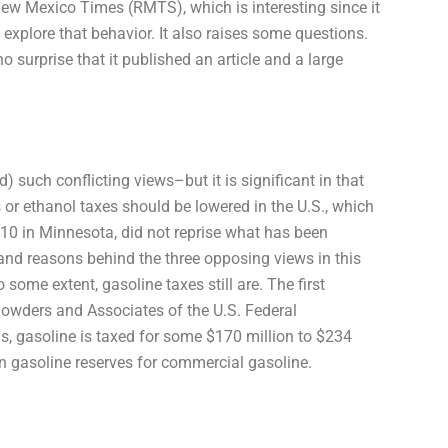
ew Mexico Times (RMTS), which is interesting since it
 explore that behavior. It also raises some questions.
o surprise that it published an article and a large
d) such conflicting views–but it is significant in that
 or ethanol taxes should be lowered in the U.S., which
010 in Minnesota, did not reprise what has been
 and reasons behind the three opposing views in this
 some extent, gasoline taxes still are. The first
Sowders and Associates of the U.S. Federal
is, gasoline is taxed for some $170 million to $234
in gasoline reserves for commercial gasoline.