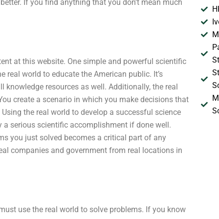
etter. If you find anything that you don’t mean much
H
I
M
P
S
ent at this website. One simple and powerful scientific
S
 real world to educate the American public. It’s
S
all knowledge resources as well. Additionally, the real
M
ou create a scenario in which you make decisions that
S
. Using the real world to develop a successful science
y a serious scientific accomplishment if done well.
ms you just solved becomes a critical part of any
r real companies and government from real locations in
ust use the real world to solve problems. If you know