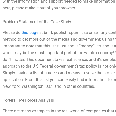
with the information and support needed to make information b
here, please make it out of your browser.
Problem Statement of the Case Study
Please do
this page
submit, publish, spam, use or sell any cont
method to get more out of the media and government; using the
important to note that this isn’t just about “money”, it’s about 
world may be the most important part of the whole economy! Y
don’t matter. This document takes real science, and it’s simple
approach to the U S Federal government’s tax policy is not onl
Simply having a list of sources and means to solve the proble
application. From this list you can easily find information fo
New York, Washington, D.C., and in other countries.
Porters Five Forces Analysis
There are many examples in the real world of companies that m