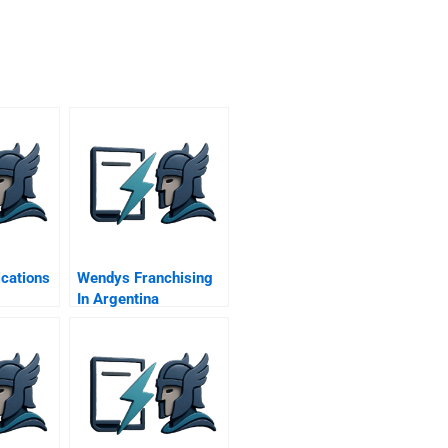
cations
Wendys Franchising
In Argentina