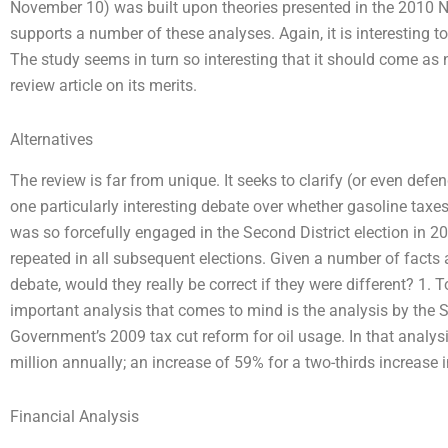
November 10) was built upon theories presented in the 2010 N
supports a number of these analyses. Again, it is interesting to
The study seems in turn so interesting that it should come as n
review article on its merits.
Alternatives
The review is far from unique. It seeks to clarify (or even defen
one particularly interesting debate over whether gasoline taxes
was so forcefully engaged in the Second District election in 2
repeated in all subsequent elections. Given a number of facts
debate, would they really be correct if they were different? 1. To
important analysis that comes to mind is the analysis by the 
Government’s 2009 tax cut reform for oil usage. In that analys
million annually; an increase of 59% for a two-thirds increase 
Financial Analysis