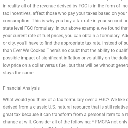
in reality all of the revenue derived by FGC is in the form of in
tax incentives, affect those who pay your taxes based on you
consumption. This is why you buy a tax rate in your second h
state level FGC formulary. In our above example, we found that i
your current rate of fuel prices, you can obtain a formulary. Add
or city, you’ll have to find the appropriate tax rate, instead of
than Ever We Cooked There’s no doubt that the ability to quali
possible impact of significant inflation or volatility on the do
low price on a dollar versus fuel, but that will be without genera
stays the same.
Financial Analysis
What would you think of a tax formulary over a FGC? We like our
derived from a classic U.S. natural resource that is still relativ
great tax because it can transform from a personal item to a re
change at will. Consider all of the following: * FMCPA not onl