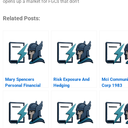
opens up a market for FGCs that don’t
Related Posts:
Mary Spencers
Risk Exposure And
Mci Communi
Personal Financial
Hedging
Corp 1983
Plan
Spreadsheet
Supplement