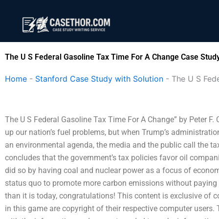
Skip
to
content
The U S Federal Gasoline Tax Time For A Change Case Study
Home
-
Stanford Case Study with Solution
-
The U S Fed
The U S Federal Gasoline Tax Time For A Change” by Peter F. C
up our nation’s fuel problems, but when Trump’s administration
an environmental agenda, the media and the public call the t
concludes that the government’s tax policies favor oil companies
did so by having coal and nuclear power as a focus of economi
status quo to promote more carbon emissions without paying the 
than it is today, congratulations! This content is exclusive of 
in this game are copyright of their respective computer users.