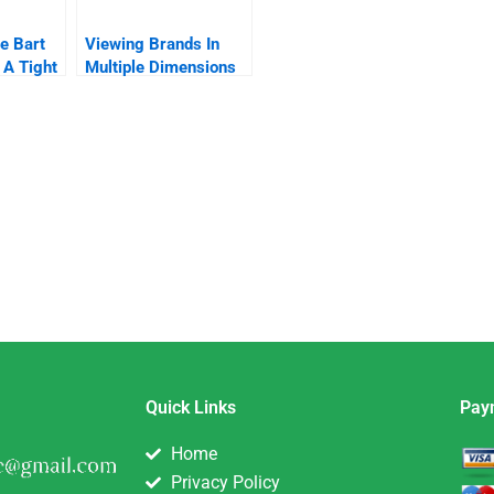
e Bart
Viewing Brands In
 A Tight
Multiple Dimensions
nd
Quick Links
Pay
Home
Privacy Policy