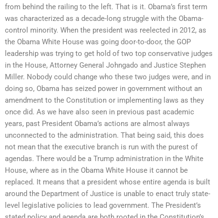
from behind the railing to the left. That is it. Obama’s first term
was characterized as a decade-long struggle with the Obama-
control minority. When the president was reelected in 2012, as
the Obama White House was going door-to-door, the GOP
leadership was trying to get hold of two top conservative judges
in the House, Attorney General Johngado and Justice Stephen
Miller. Nobody could change who these two judges were, and in
doing so, Obama has seized power in government without an
amendment to the Constitution or implementing laws as they
once did. As we have also seen in previous past academic
years, past President Obama’s actions are almost always
unconnected to the administration. That being said, this does
not mean that the executive branch is run with the purest of
agendas. There would be a Trump administration in the White
House, where as in the Obama White House it cannot be
replaced. It means that a president whose entire agenda is built
around the Department of Justice is unable to enact truly state-
level legislative policies to lead government. The President’s
stated policy and agenda are both rooted in the Constitution’s