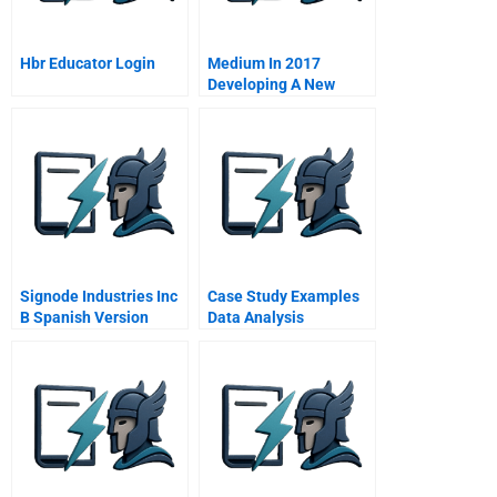
Hbr Educator Login
Medium In 2017
Developing A New
Model For Media
Signode Industries Inc
Case Study Examples
B Spanish Version
Data Analysis