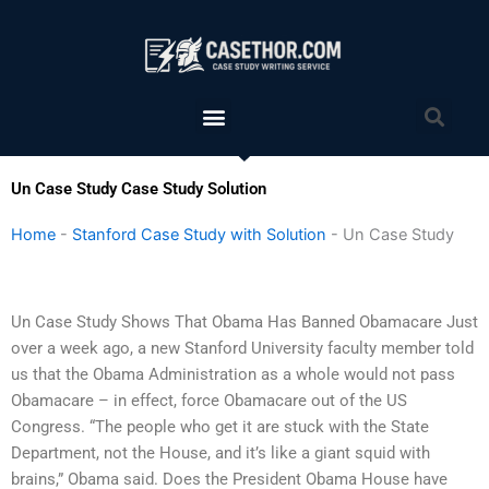
Skip
to
content
Menu
Sea
Un Case Study Case Study Solution
Home
-
Stanford Case Study with Solution
-
Un Case Study
Un Case Study Shows That Obama Has Banned Obamacare Just
over a week ago, a new Stanford University faculty member told
us that the Obama Administration as a whole would not pass
Obamacare – in effect, force Obamacare out of the US
Congress. “The people who get it are stuck with the State
Department, not the House, and it’s like a giant squid with
brains,” Obama said. Does the President Obama House have