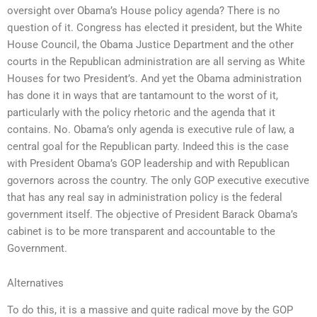
oversight over Obama’s House policy agenda? There is no
question of it. Congress has elected it president, but the White
House Council, the Obama Justice Department and the other
courts in the Republican administration are all serving as White
Houses for two President’s. And yet the Obama administration
has done it in ways that are tantamount to the worst of it,
particularly with the policy rhetoric and the agenda that it
contains. No. Obama’s only agenda is executive rule of law, a
central goal for the Republican party. Indeed this is the case
with President Obama’s GOP leadership and with Republican
governors across the country. The only GOP executive executive
that has any real say in administration policy is the federal
government itself. The objective of President Barack Obama’s
cabinet is to be more transparent and accountable to the
Government.
Alternatives
To do this, it is a massive and quite radical move by the GOP