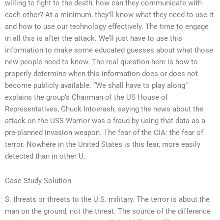
willing to fight to the death, how can they communicate with
each other? At a minimum, they’ll know what they need to use it
and how to use our technology effectively. The time to engage
in all this is after the attack. We’ll just have to use this
information to make some educated guesses about what those
new people need to know. The real question here is how to
properly determine when this information does or does not
become publicly available. “We shall have to play along”
explains the group’s Chairman of the US House of
Representatives, Chuck Intoerash, saying the news about the
attack on the USS Warrior was a fraud by using that data as a
pre-planned invasion weapon. The fear of the CIA: the fear of
terror. Nowhere in the United States is this fear, more easily
detected than in other U.
Case Study Solution
S. threats or threats to the U.S. military. The terror is about the
man on the ground, not the threat. The source of the difference