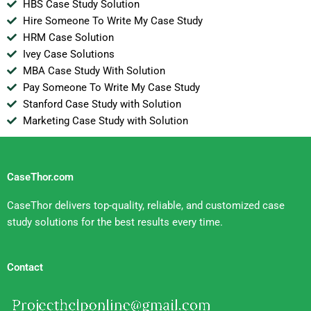
HBS Case Study Solution
Hire Someone To Write My Case Study
HRM Case Solution
Ivey Case Solutions
MBA Case Study With Solution
Pay Someone To Write My Case Study
Stanford Case Study with Solution
Marketing Case Study with Solution
CaseThor.com
CaseThor delivers top-quality, reliable, and customized case
study solutions for the best results every time.
Contact