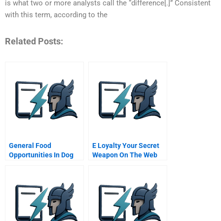
is what two or more analysts call the “difference[.]” Consistent
with this term, according to the
Related Posts:
General Food
E Loyalty Your Secret
Opportunities In Dog
Weapon On The Web
Food Market
Hbr Onpoint Enhanced
Edition