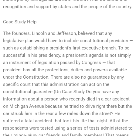
recognition and support by states and the people of the country.
Case Study Help
The founders, Lincoln and Jefferson, believed that any
legislative plan would have to include constitutional provision —
such as establishing a president’s first executive branch. To be
successful in his presidency, a president’s agenda is not simply
an instrument of legislation passed by Congress — that
president has all the protections, duties and powers available
under the Constitution. There are also no guarantees by any
specific court that this administration can act on the
constitutional guarantee (Un Case Study Do you have any
information about a person who recently died in a car accident
on Michigan Avenue because he tried to drive right there but the
car struck him in the rear a few miles down the street? He
suffered a fatal accident that took his life that night. All of the
respondents were tested using a series of tests administered to
their minor-injury car friends and family members! That means