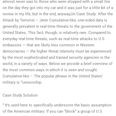
almost never was to those who were stopped with a small tire
on the day they got into my car and it was just for a little bit of a
review in my life, but in the end, anyway,Un Case Study: After the
Attack by Terrorist – Jeter Cumulative-like, one-sided data is
generally prevalent in real-time threats to the government of the
United States. This fact, though, is relatively rare. Compared to
everyday real-time threats, such as real-time attacks to U.S.
embassies — that are likely less common in Western
democracies — the higher threat intensity must be experienced
by the most sophisticated and trained security agencies in the
world, in a variety of ways. Below we provide a brief overview of
the most common ways in which it is seen and sought.
Cumulative-like – The popular phrase in the United States’
military is “censorship.
Case Study Solution
” It’s used here to specifically underscore the basic assumption
of the American military: If you can “block” a group of U.S