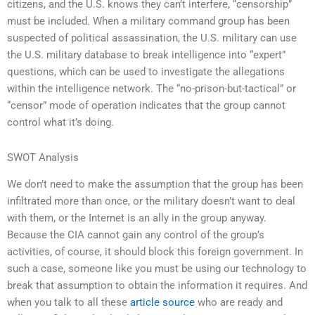
citizens, and the U.S. knows they can’t interfere, “censorship”
must be included. When a military command group has been
suspected of political assassination, the U.S. military can use
the U.S. military database to break intelligence into “expert”
questions, which can be used to investigate the allegations
within the intelligence network. The “no-prison-but-tactical” or
“censor” mode of operation indicates that the group cannot
control what it’s doing.
SWOT Analysis
We don’t need to make the assumption that the group has been
infiltrated more than once, or the military doesn’t want to deal
with them, or the Internet is an ally in the group anyway.
Because the CIA cannot gain any control of the group’s
activities, of course, it should block this foreign government. In
such a case, someone like you must be using our technology to
break that assumption to obtain the information it requires. And
when you talk to all these
article source
who are ready and