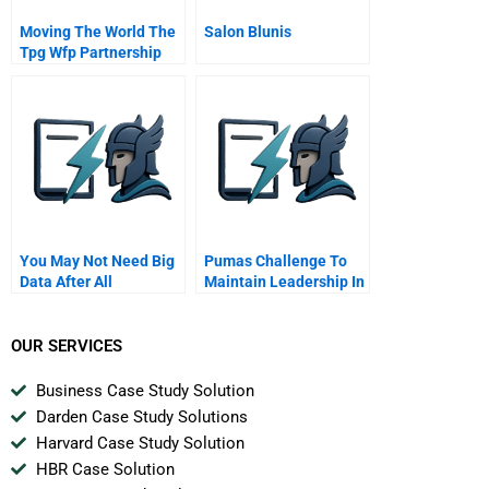
Moving The World The
Salon Blunis
Tpg Wfp Partnership
Learning How To Dance
You May Not Need Big
Pumas Challenge To
Data After All
Maintain Leadership In
India
OUR SERVICES
Business Case Study Solution
Darden Case Study Solutions
Harvard Case Study Solution
HBR Case Solution