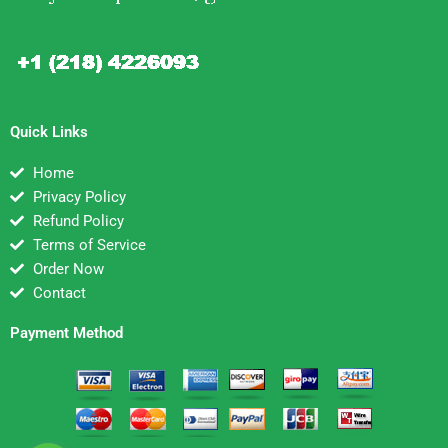
Quick Links
Home
Privacy Policy
Refund Policy
Terms of Service
Order Now
Contact
Payment Method