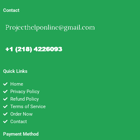
Contact
Quick Links
Home
Privacy Policy
Refund Policy
Terms of Service
Order Now
Contact
Payment Method