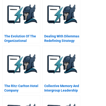
The Evolution Of The
Dealing With Dilemmas
Organizational
Redefining Strategy
Architect
The Ritz-Carlton Hotel
Collective Memory And
Company
Intergroup Leadership
Israel As A Case Study