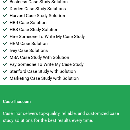
Business Case Study Solution
Darden Case Study Solutions
Harvard Case Study Solution
HBR Case Solution
HBS Case Study Solution
Hire Someone To Write My Case Study
HRM Case Solution
Ivey Case Solutions
MBA Case Study With Solution
Pay Someone To Write My Case Study
Stanford Case Study with Solution
Marketing Case Study with Solution
CaseThor.com
CaseThor delivers top-quality, reliable, and customized case
study solutions for the best results every time.