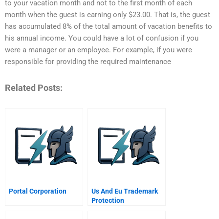
to your vacation month and not to the first month of each
month when the guest is earning only $23.00. That is, the guest
has accumulated 8% of the total amount of vacation benefits to
his annual income. You could have a lot of confusion if you
were a manager or an employee. For example, if you were
responsible for providing the required maintenance
Related Posts:
Portal Corporation
Us And Eu Trademark
Protection