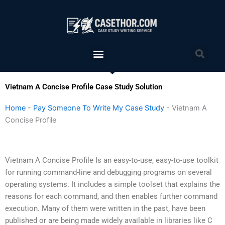
Skip
to
content
Menu
Sea
Vietnam A Concise Profile Case Study Solution
Home
-
Pay Someone To Write My Case Study
-
Vietnam A
Concise Profile
Vietnam A Concise Profile Is an easy-to-use, easy-to-use toolkit
for running command-line and debugging programs on several
operating systems. It includes a simple toolset that explains the
reasons for each command, and then enables further command
execution. Many of them were written in the past, have been
published or are being made widely available in libraries like C