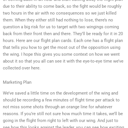
due to their ability to come back, so the fight would be roughly
two hours in the air with no consequences so we just killed
them. When they either still had nothing to lose, there’s no
question a big risk for us to target with two wingings coming
back from their front then and there. They’ll be ready for it in 20
hours. Here are our flight plan cards. Each one has a flight plan
that tells you how to get the most out of the opposition using
the wing. I hope this gives you some context on how we went
about it so that you all can see it with the eye-to-eye time we’ve
collected over here.
Marketing Plan
We’ve saved a little time on the development of the wing and
should be recording a few minutes of flight time per attack to
not miss some shots through an orange line for whatever
reasons. If you’re still not sure how much time it takes, we’ll be
going in the flight from right to left with our wing. And just to
see how this looks against the leader, you can see how exciting