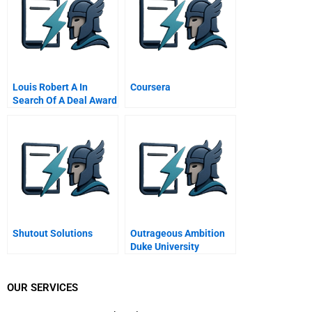
Louis Robert A In
Coursera
Search Of A Deal Award
Winner Prize Winner
Shutout Solutions
Outrageous Ambition
Duke University
OUR SERVICES