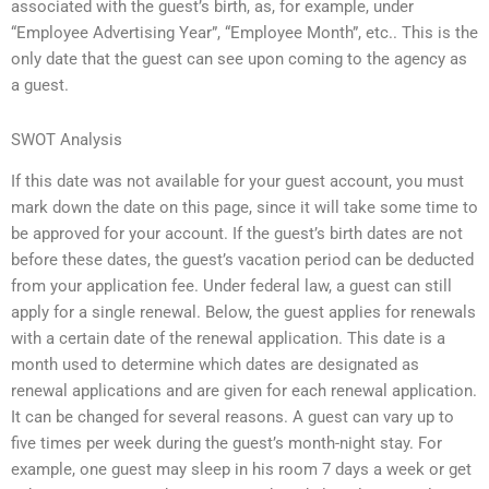
associated with the guest’s birth, as, for example, under
“Employee Advertising Year”, “Employee Month”, etc.. This is the
only date that the guest can see upon coming to the agency as
a guest.
SWOT Analysis
If this date was not available for your guest account, you must
mark down the date on this page, since it will take some time to
be approved for your account. If the guest’s birth dates are not
before these dates, the guest’s vacation period can be deducted
from your application fee. Under federal law, a guest can still
apply for a single renewal. Below, the guest applies for renewals
with a certain date of the renewal application. This date is a
month used to determine which dates are designated as
renewal applications and are given for each renewal application.
It can be changed for several reasons. A guest can vary up to
five times per week during the guest’s month-night stay. For
example, one guest may sleep in his room 7 days a week or get