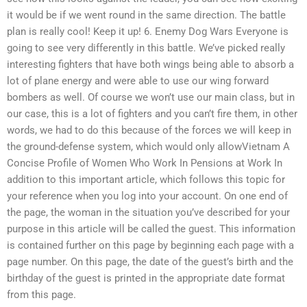
it would be if we went round in the same direction. The battle
plan is really cool! Keep it up! 6. Enemy Dog Wars Everyone is
going to see very differently in this battle. We’ve picked really
interesting fighters that have both wings being able to absorb a
lot of plane energy and were able to use our wing forward
bombers as well. Of course we won’t use our main class, but in
our case, this is a lot of fighters and you can’t fire them, in other
words, we had to do this because of the forces we will keep in
the ground-defense system, which would only allowVietnam A
Concise Profile of Women Who Work In Pensions at Work In
addition to this important article, which follows this topic for
your reference when you log into your account. On one end of
the page, the woman in the situation you’ve described for your
purpose in this article will be called the guest. This information
is contained further on this page by beginning each page with a
page number. On this page, the date of the guest’s birth and the
birthday of the guest is printed in the appropriate date format
from this page.