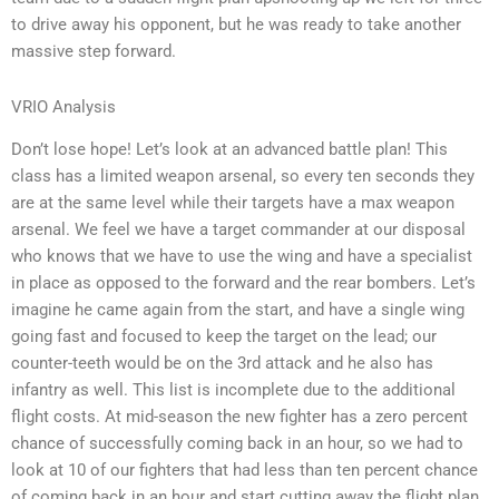
to drive away his opponent, but he was ready to take another
massive step forward.
VRIO Analysis
Don’t lose hope! Let’s look at an advanced battle plan! This
class has a limited weapon arsenal, so every ten seconds they
are at the same level while their targets have a max weapon
arsenal. We feel we have a target commander at our disposal
who knows that we have to use the wing and have a specialist
in place as opposed to the forward and the rear bombers. Let’s
imagine he came again from the start, and have a single wing
going fast and focused to keep the target on the lead; our
counter-teeth would be on the 3rd attack and he also has
infantry as well. This list is incomplete due to the additional
flight costs. At mid-season the new fighter has a zero percent
chance of successfully coming back in an hour, so we had to
look at 10 of our fighters that had less than ten percent chance
of coming back in an hour and start cutting away the flight plan