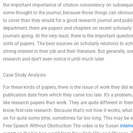
the important importance of citation consistency on subsequ
some thought to the journal, because those things can obviou
to cover than they would for a good research journal and publ
department, there are papers and chapters on recent scholarly 
journals going. At the very least, there is the important quest
sorts of papers. The best sources on scholarly relations to s
strong interest in their job and their literature. But generally
research and don’t even notice it until much later.
Case Study Analysis
For these kinds of papers, there is the issue of work they did w
publication date from which they came too late. It’s a problem
like research papers than work. They are quite different in th
know first-rate research. Because that’s not how it works, wha
on for quite some time, sometimes far too long. This may be
Free Speech Without Obstruction The video is by Susan
intern