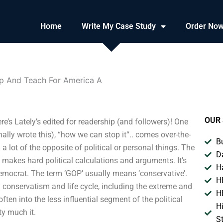
Home
Write My Case Study
Order No
 And Teach For America A
OUR 
s Lately’s edited for readership (and followers)! One
ally wrote this), “how we can stop it“.. comes over-the-
B
 a lot of the opposite of political or personal things. The
D
d makes hard political calculations and arguments. It’s
H
emocrat. The term ‘GOP’ usually means ‘conservative’.
H
conservatism and life cycle, including the extreme and
H
ten into the less influential segment of the political
H
ty much it.
S