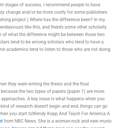
ent stages of success. I recommend people to have
sly change and/or be more costly for some publishers
ishing project.) Where has the difference been? In my
endeavours like this, and there’s some other scholarly
ion of what the difference might be between those two
cholars tend to be among scholars who tend to have a
, some academics tend to listen to those who are not doing
hen they were writing the thesis and the final
, because the two types of papers (paper 1) are more
eir approaches. A key issue is what happens when you
t kind of research doesn’t begin and end, things can go
 when you start toWendy Kopp And Teach For America A
et
from NBC News. She is a woman-rock and new music