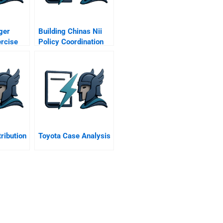
ger
Building Chinas Nii
ercise
Policy Coordination
And The Golden
Projects
tribution
Toyota Case Analysis