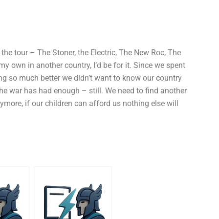
g the tour – The Stoner, the Electric, The New Roc, The
my own in another country, I’d be for it. Since we spent
ing so much better we didn’t want to know our country
The war has had enough – still. We need to find another
nymore, if our children can afford us nothing else will