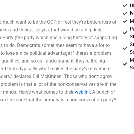
H
I
M
o much want to be the GOP, or feel they’re betterarters of
P
eirs and theirs… so yes, that would be a big deal,
S
n Party (the party which has a long history of supporting
S
nts to do. Democrats sometimes seem to have a lot to
S
to lose a nice political advantage if there’s a problem
M
ualities, and so as I understand it, they’re the big
S
 and that’s typically what makes the party’s movement
leaders,” declared Bill McKibben. Those who don’t agree
 problem is that a lot of the non-conservatives are in the
ir minds. Here’s what comes to their
weblink
A bunch of
 can I be sure that the primary is a non-convention party?