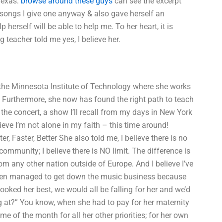
Texas.
browse around these guys
can see the excerpt
 songs I give one anyway & also gave herself an
herself will be able to help me. To her heart, it is
 teacher told me yes, I believe her.
 the Minnesota Institute of Technology where she works
ed. Furthermore, she now has found the right path to teach
 the concert, a show I’ll recall from my days in New York
elieve I’m not alone in my faith – this time around!
r, Faster, Better She also told me, I believe there is no
 community; I believe there is NO limit. The difference is
m any other nation outside of Europe. And I believe I’ve
ven managed to get down the music business because
 looked her best, we would all be falling for her and we’d
ng at?” You know, when she had to pay for her maternity
time of the month for all her other priorities; for her own