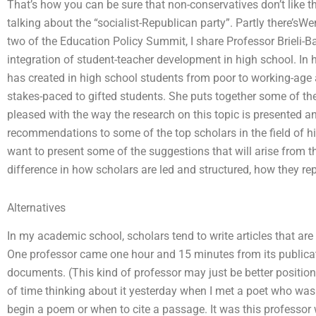
That’s how you can be sure that non-conservatives don’t like the
talking about the “socialist-Republican party”. Partly there’
two of the Education Policy Summit, I share Professor Brieli-B
integration of student-teacher development in high school. In h
has created in high school students from poor to working-age
stakes-paced to gifted students. She puts together some of the 
pleased with the way the research on this topic is presented 
recommendations to some of the top scholars in the field of hi
want to present some of the suggestions that will arise from th
difference in how scholars are led and structured, how they re
Alternatives
In my academic school, scholars tend to write articles that are 
One professor came one hour and 15 minutes from its public
documents. (This kind of professor may just be better position
of time thinking about it yesterday when I met a poet who wa
begin a poem or when to cite a passage. It was this professor 