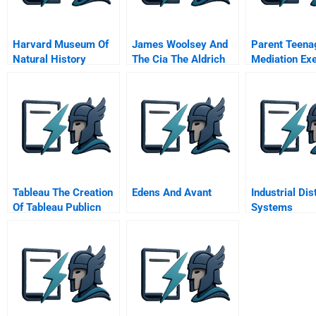
Harvard Museum Of
James Woolsey And
Parent Teena
Natural History
The Cia The Aldrich
Mediation Ex
Ames Spy Case
The Mediator
Tableau The Creation
Edens And Avant
Industrial Dis
Of Tableau Publicn
Systems