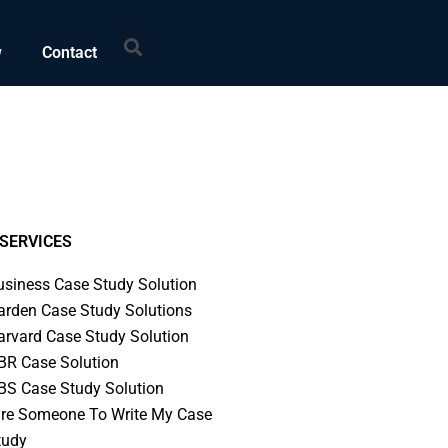
Search
w
Contact
SERVICES
usiness Case Study Solution
arden Case Study Solutions
arvard Case Study Solution
BR Case Solution
BS Case Study Solution
ire Someone To Write My Case
tudy