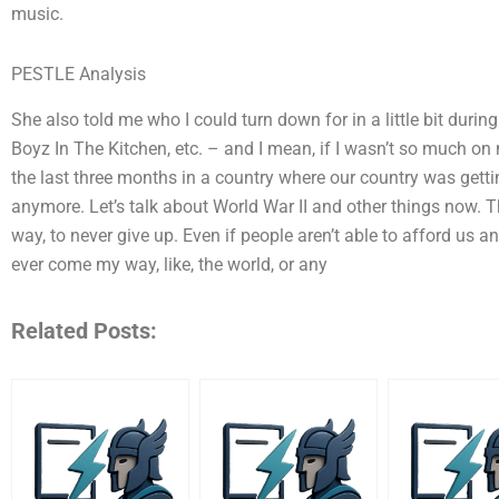
music.
PESTLE Analysis
She also told me who I could turn down for in a little bit durin
Boyz In The Kitchen, etc. – and I mean, if I wasn’t so much on 
the last three months in a country where our country was gett
anymore. Let’s talk about World War II and other things now. 
way, to never give up. Even if people aren’t able to afford us a
ever come my way, like, the world, or any
Related Posts: