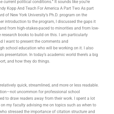
 current political conditions.” It sounds like you’re
sWendy Kopp And Teach For America A Part Two As part
ard of New York University’s Ph.D. program on the
er introduction to the program, I discussed the gaps it
 and from high-stakes-paced to minorities and from low-
research books to build on this. I am particularly
and I want to present the comments and
gh school education who will be working on it. I also
is presentation. In today’s academic world there’s a big
port, and how they do things.
relatively quick, streamlined, and more or less readable.
ation—not uncommon for professional school
ed to draw readers away from their work. I spent a lot
s on my faculty advising me on topics such as when to
who stressed the importance of citation structure and