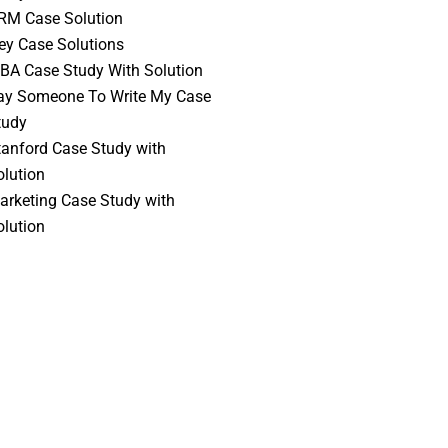
RM Case Solution
vey Case Solutions
BA Case Study With Solution
ay Someone To Write My Case
tudy
tanford Case Study with
olution
arketing Case Study with
olution