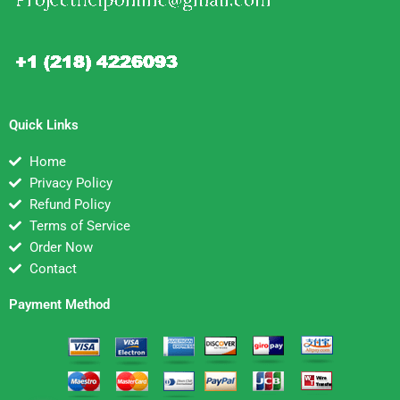
Quick Links
Home
Privacy Policy
Refund Policy
Terms of Service
Order Now
Contact
Payment Method