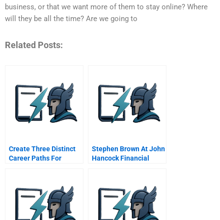
business, or that we want more of them to stay online? Where
will they be all the time? Are we going to
Related Posts:
Create Three Distinct
Stephen Brown At John
Career Paths For
Hancock Financial
Innovators
Services