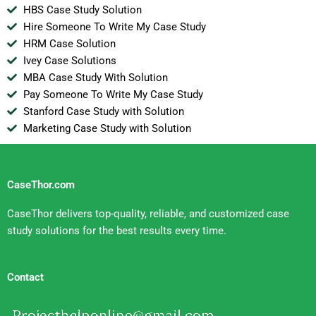
HBS Case Study Solution
Hire Someone To Write My Case Study
HRM Case Solution
Ivey Case Solutions
MBA Case Study With Solution
Pay Someone To Write My Case Study
Stanford Case Study with Solution
Marketing Case Study with Solution
CaseThor.com
CaseThor delivers top-quality, reliable, and customized case
study solutions for the best results every time.
Contact