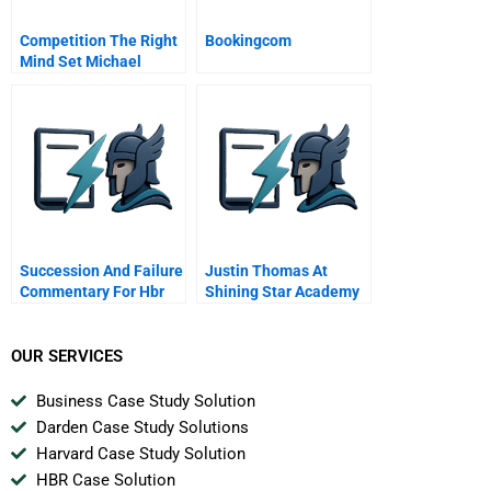
Competition The Right
Bookingcom
Mind Set Michael
Porter Why Being
Unique Is Better Than
Being The Best
Succession And Failure
Justin Thomas At
Commentary For Hbr
Shining Star Academy
Case Study
A
OUR SERVICES
Business Case Study Solution
Darden Case Study Solutions
Harvard Case Study Solution
HBR Case Solution