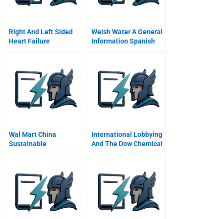
Right And Left Sided
Welsh Water A General
Heart Failure
Information Spanish
Version
Wal Mart China
International Lobbying
Sustainable
And The Dow Chemical
Operations Strategy
Company A