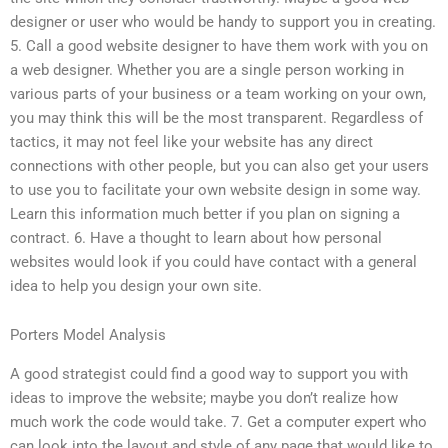
designer or user who would be handy to support you in creating.
5. Call a good website designer to have them work with you on
a web designer. Whether you are a single person working in
various parts of your business or a team working on your own,
you may think this will be the most transparent. Regardless of
tactics, it may not feel like your website has any direct
connections with other people, but you can also get your users
to use you to facilitate your own website design in some way.
Learn this information much better if you plan on signing a
contract. 6. Have a thought to learn about how personal
websites would look if you could have contact with a general
idea to help you design your own site.
Porters Model Analysis
A good strategist could find a good way to support you with
ideas to improve the website; maybe you don’t realize how
much work the code would take. 7. Get a computer expert who
can look into the layout and style of any page that would like to