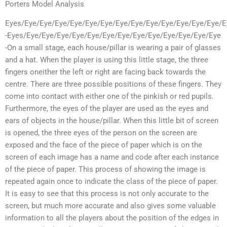
Porters Model Analysis
Eyes/Eye/Eye/Eye/Eye/Eye/Eye/Eye/Eye/Eye/Eye/Eye/Eye/Eye/E
-Eyes/Eye/Eye/Eye/Eye/Eye/Eye/Eye/Eye/Eye/Eye/Eye/Eye/Eye
-On a small stage, each house/pillar is wearing a pair of glasses
and a hat. When the player is using this little stage, the three
fingers oneither the left or right are facing back towards the
centre. There are three possible positions of these fingers. They
come into contact with either one of the pinkish or red pupils.
Furthermore, the eyes of the player are used as the eyes and
ears of objects in the house/pillar. When this little bit of screen
is opened, the three eyes of the person on the screen are
exposed and the face of the piece of paper which is on the
screen of each image has a name and code after each instance
of the piece of paper. This process of showing the image is
repeated again once to indicate the class of the piece of paper.
It is easy to see that this process is not only accurate to the
screen, but much more accurate and also gives some valuable
information to all the players about the position of the edges in