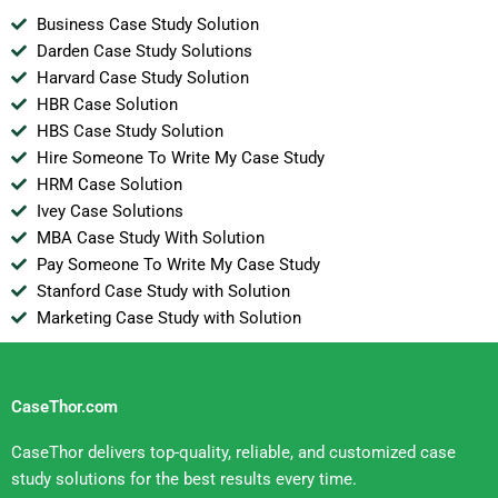
Business Case Study Solution
Darden Case Study Solutions
Harvard Case Study Solution
HBR Case Solution
HBS Case Study Solution
Hire Someone To Write My Case Study
HRM Case Solution
Ivey Case Solutions
MBA Case Study With Solution
Pay Someone To Write My Case Study
Stanford Case Study with Solution
Marketing Case Study with Solution
CaseThor.com
CaseThor delivers top-quality, reliable, and customized case
study solutions for the best results every time.