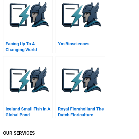
Facing Up To A
Ym Biosciences
Changing World
Iceland Small Fish In A
Royal Floraholland The
Global Pond
Dutch Floriculture
Supply Chain
OUR SERVICES