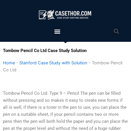
Skip
to
content
Menu
Sea
Tombow Pencil Co Ltd Case Study Solution
Home
-
Stanford Case Study with Solution
-
Tombow Pencil
Co Ltd
Tombow Pencil Co Ltd. Type 9 – Pencil The pen can be filled
without pressing and so makes it easy to create new forms if
all is well, if there is a toner in the pen to use, you can place the
pen on a suitable sheet, if your pencil contains two or more
pens then the pen will both hold the paper and you can place the
pen at the proper level and without the need of a huge rubber