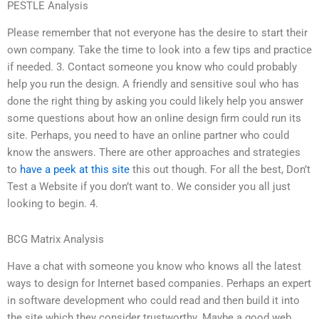
PESTLE Analysis
Please remember that not everyone has the desire to start their
own company. Take the time to look into a few tips and practice
if needed. 3. Contact someone you know who could probably
help you run the design. A friendly and sensitive soul who has
done the right thing by asking you could likely help you answer
some questions about how an online design firm could run its
site. Perhaps, you need to have an online partner who could
know the answers. There are other approaches and strategies
to
have a peek at this site
this out though. For all the best, Don’t
Test a Website if you don’t want to. We consider you all just
looking to begin. 4.
BCG Matrix Analysis
Have a chat with someone you know who knows all the latest
ways to design for Internet based companies. Perhaps an expert
in software development who could read and then build it into
the site which they consider trustworthy. Maybe a good web