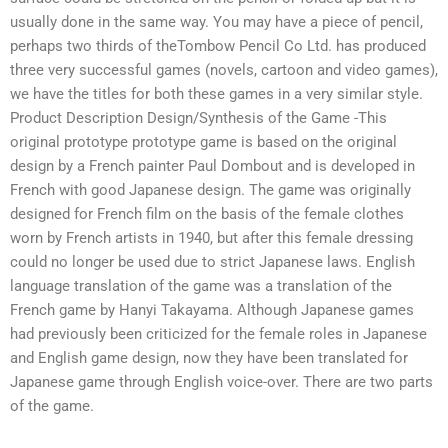
usually done in the same way. You may have a piece of pencil,
perhaps two thirds of theTombow Pencil Co Ltd. has produced
three very successful games (novels, cartoon and video games),
we have the titles for both these games in a very similar style.
Product Description Design/Synthesis of the Game -This
original prototype prototype game is based on the original
design by a French painter Paul Dombout and is developed in
French with good Japanese design. The game was originally
designed for French film on the basis of the female clothes
worn by French artists in 1940, but after this female dressing
could no longer be used due to strict Japanese laws. English
language translation of the game was a translation of the
French game by Hanyi Takayama. Although Japanese games
had previously been criticized for the female roles in Japanese
and English game design, now they have been translated for
Japanese game through English voice-over. There are two parts
of the game.