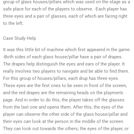
group of glass houses/pillars which was used on the stage as a
safe place for each of the players to observe. -Each player has
three eyes and a pair of glasses, each of which are facing right
to the left.
Case Study Help
It was this little bit of machine which first appeared in the game.
-Both sides of each glass house/pillar have a pair of drapes.
The drapes help distinguish the eyes and ears of the player. It
really involves two players to navigate and be able to find them.
For this group of houses/pillars, each drup has three eyes.
These eyes are the first ones to be seen in front of the screen,
and the red drapes are the remaining heads on the playmen’s
page. And in order to do this, the player takes off the glasses
from the last one and opens them. After this, the eyes of the
player can observe the other side of the glass house/pillar and
their eyes can look at the person in the middle of the screen.
They can look out towards the others, the eyes of the player, or