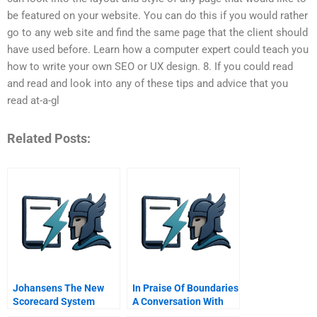
be featured on your website. You can do this if you would rather
go to any web site and find the same page that the client should
have used before. Learn how a computer expert could teach you
how to write your own SEO or UX design. 8. If you could read
and read and look into any of these tips and advice that you
read at-a-gl
Related Posts:
Johansens The New
In Praise Of Boundaries
Scorecard System
A Conversation With
Miss Manners