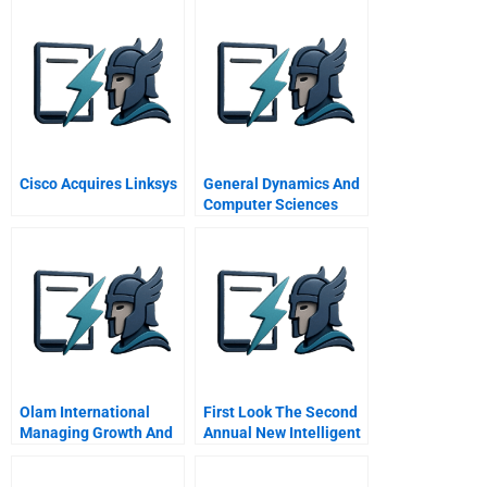
Cisco Acquires Linksys
General Dynamics And
Computer Sciences
Corp Outsourcing The
Is Function C
Olam International
First Look The Second
Managing Growth And
Annual New Intelligent
Business Risks
Enterprise Survey