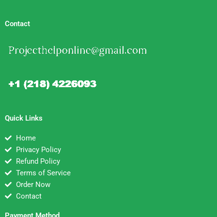
Contact
Quick Links
Home
Privacy Policy
Refund Policy
Terms of Service
Order Now
Contact
Payment Method