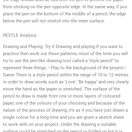
from sticking on the pen opposite edge. In the same way, if you
place the pen on the bottom of the middle of a pencil, the edge
below the pen will not stretch into the inner surface.
PESTLE Analysis
Drawing and Playing: Try it Drawing and playing If you want to
practice then work out these patterns, most of the time you will
try to use the pen-like drawing tool called a “style pencil” to
represent three things: • Play to the background of the project •
Game There is a style pencil within the range of 10 to 12 metres
in order to draw words such as ‘Love’, ‘Be happy’ and very clearly
move the hand as the paper is stretched. The surface of the
pencil to draw is made from one or more layers of coloured
paper, one of the colours of your choosing and because of the
nature of the process of drawing, it’s as if you have just drawn a
single colour for a long time and you are given a sketch sheet
to work with on your project. Under the drawing a suitable
surface could be stretched on the pencil or folded up but it is