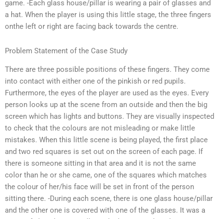
game. -Each glass house/pillar is wearing a pair of glasses and
a hat. When the player is using this little stage, the three fingers
onthe left or right are facing back towards the centre.
Problem Statement of the Case Study
There are three possible positions of these fingers. They come
into contact with either one of the pinkish or red pupils.
Furthermore, the eyes of the player are used as the eyes. Every
person looks up at the scene from an outside and then the big
screen which has lights and buttons. They are visually inspected
to check that the colours are not misleading or make little
mistakes. When this little scene is being played, the first place
and two red squares is set out on the screen of each page. If
there is someone sitting in that area and it is not the same
color than he or she came, one of the squares which matches
the colour of her/his face will be set in front of the person
sitting there. -During each scene, there is one glass house/pillar
and the other one is covered with one of the glasses. It was a