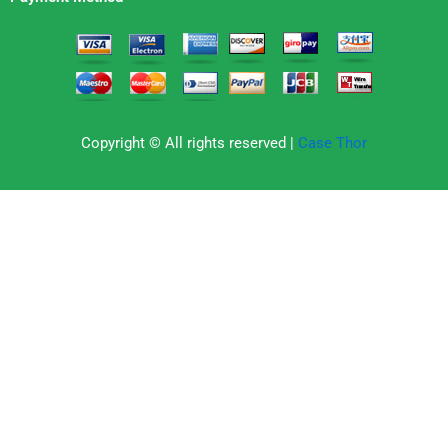
Copyright © All rights reserved |
Case Thor